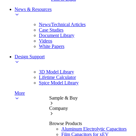
News & Resources
News/Technical Articles
Case Studies
Document Library
Videos
White Papers
Design Support
3D Model Library
Lifetime Calculator
Spice Model Library
More
Sample & Buy
Company
Browse Products
Aluminum Electrolytic Capacitors
Film Capacitors for xEV