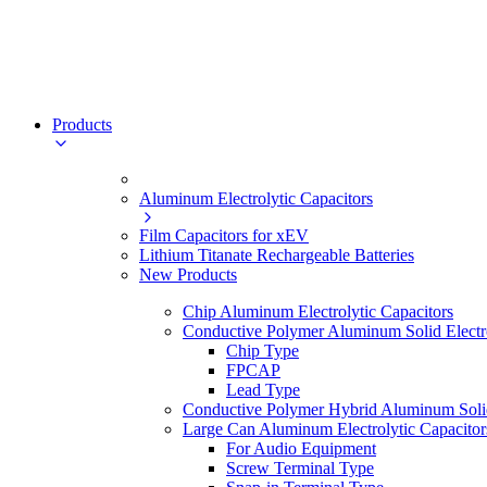
Products
Aluminum Electrolytic Capacitors
Film Capacitors for xEV
Lithium Titanate Rechargeable Batteries
New Products
Chip Aluminum Electrolytic Capacitors
Conductive Polymer Aluminum Solid Electro
Chip Type
FPCAP
Lead Type
Conductive Polymer Hybrid Aluminum Solid 
Large Can Aluminum Electrolytic Capacitor
For Audio Equipment
Screw Terminal Type