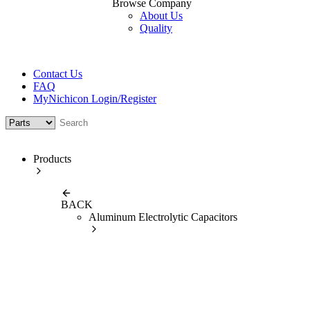
Browse Company
About Us
Quality
Contact Us
FAQ
MyNichicon Login/Register
Products
BACK
Aluminum Electrolytic Capacitors