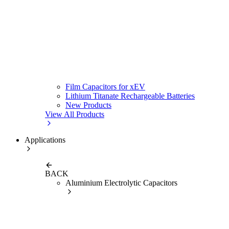
Film Capacitors for xEV
Lithium Titanate Rechargeable Batteries
New Products
View All Products
Applications
BACK
Aluminium Electrolytic Capacitors