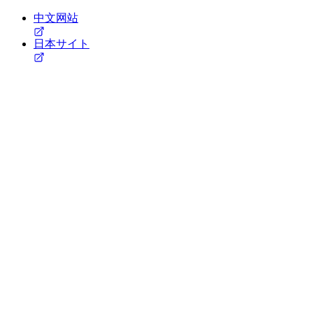
中文网站
日本サイト