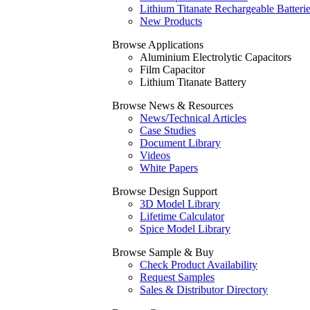
Lithium Titanate Rechargeable Batteri
New Products
Browse Applications
Aluminium Electrolytic Capacitors
Film Capacitor
Lithium Titanate Battery
Browse News & Resources
News/Technical Articles
Case Studies
Document Library
Videos
White Papers
Browse Design Support
3D Model Library
Lifetime Calculator
Spice Model Library
Browse Sample & Buy
Check Product Availability
Request Samples
Sales & Distributor Directory