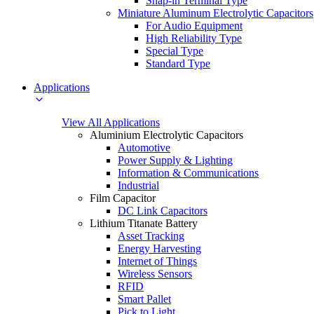
Snap-in Terminal Type
Miniature Aluminum Electrolytic Capacitors
For Audio Equipment
High Reliability Type
Special Type
Standard Type
Applications
View All Applications
Aluminium Electrolytic Capacitors
Automotive
Power Supply & Lighting
Information & Communications
Industrial
Film Capacitor
DC Link Capacitors
Lithium Titanate Battery
Asset Tracking
Energy Harvesting
Internet of Things
Wireless Sensors
RFID
Smart Pallet
Pick to Light