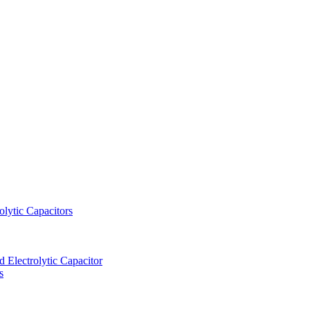
lytic Capacitors
Electrolytic Capacitor
s