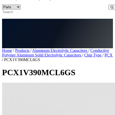
Home
/
Products
/
Aluminum Electrolytic Capacitors
/
Conductive
Polymer Aluminum Solid Electrolytic Capacitors
/
Chip Type
/
PCX
/
PCX1V390MCL6GS
PCX1V390MCL6GS