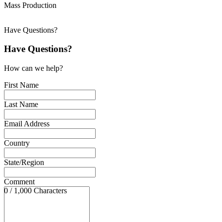
Mass Production
Have Questions?
Have Questions?
How can we help?
First Name
Last Name
Email Address
Country
State/Region
Comment
0 / 1,000 Characters