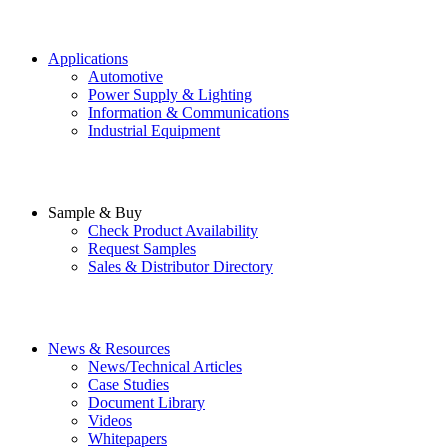
Applications
Automotive
Power Supply & Lighting
Information & Communications
Industrial Equipment
Sample & Buy
Check Product Availability
Request Samples
Sales & Distributor Directory
News & Resources
News/Technical Articles
Case Studies
Document Library
Videos
Whitepapers