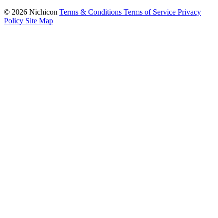
© 2026 Nichicon
Terms & Conditions
Terms of Service
Privacy
Policy
Site Map