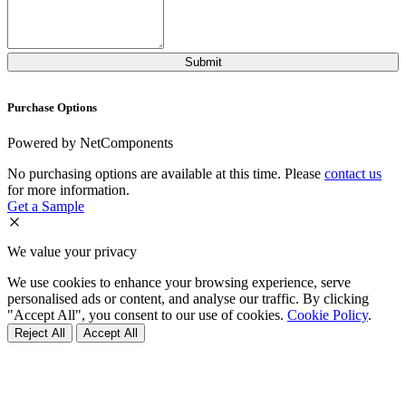
Purchase Options
Powered by NetComponents
No purchasing options are available at this time. Please
contact us
for more information.
Get a Sample
We value your privacy
We use cookies to enhance your browsing experience, serve
personalised ads or content, and analyse our traffic. By clicking
"Accept All", you consent to our use of cookies.
Cookie Policy
.
Reject All
Accept All