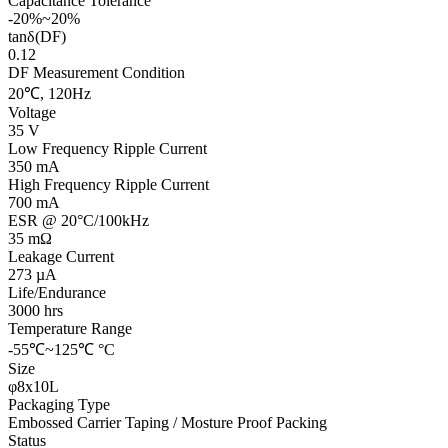
Capacitance Tolerance
-20%~20%
tanδ(DF)
0.12
DF Measurement Condition
20℃, 120Hz
Voltage
35 V
Low Frequency Ripple Current
350 mA
High Frequency Ripple Current
700 mA
ESR @ 20°C/100kHz
35 mΩ
Leakage Current
273 µA
Life/Endurance
3000 hrs
Temperature Range
-55℃~125℃ °C
Size
φ8x10L
Packaging Type
Embossed Carrier Taping / Mosture Proof Packing
Status