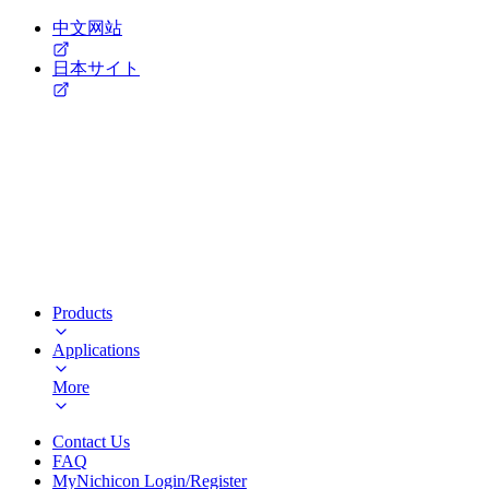
中文网站
日本サイト
Products
Applications
More
Contact Us
FAQ
MyNichicon Login/Register