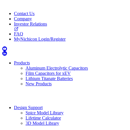
Contact Us
Company
Investor Relations
FAQ
MyNichicon Login/Register
Products
Aluminum Electrolytic Capacitors
Film Capacitors for xEV
Lithium Titanate Batteries
New Products
Design Support
Spice Model Library
Lifetime Calculator
3D Model Library