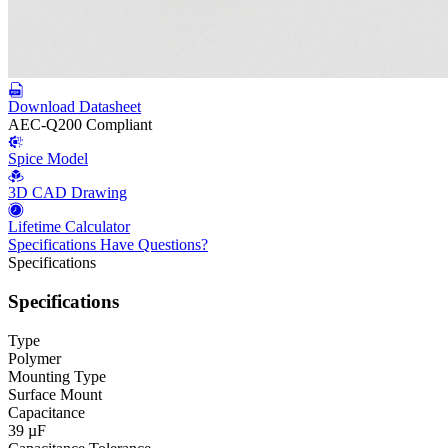
Download Datasheet
AEC-Q200 Compliant
Spice Model
3D CAD Drawing
Lifetime Calculator
Specifications
Have Questions?
Specifications
Specifications
Type
Polymer
Mounting Type
Surface Mount
Capacitance
39 µF