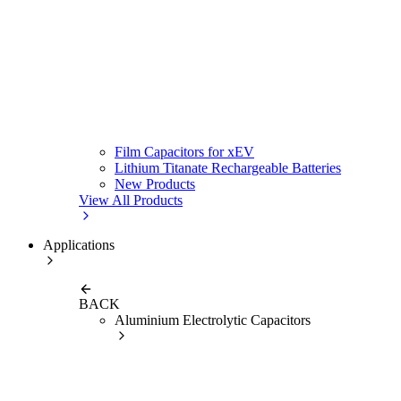
Film Capacitors for xEV
Lithium Titanate Rechargeable Batteries
New Products
View All Products
Applications
BACK
Aluminium Electrolytic Capacitors