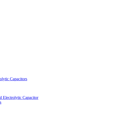
lytic Capacitors
Electrolytic Capacitor
s