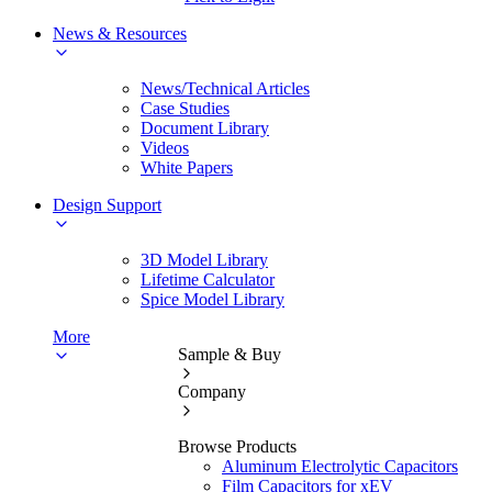
News & Resources
News/Technical Articles
Case Studies
Document Library
Videos
White Papers
Design Support
3D Model Library
Lifetime Calculator
Spice Model Library
More
Sample & Buy
Company
Browse Products
Aluminum Electrolytic Capacitors
Film Capacitors for xEV