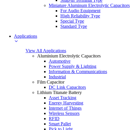
Snap-in Terminal Type
Miniature Aluminum Electrolytic Capacitors
For Audio Equipment
High Reliability Type
Special Type
Standard Type
Applications
View All Applications
Aluminium Electrolytic Capacitors
Automotive
Power Supply & Lighting
Information & Communications
Industrial
Film Capacitor
DC Link Capacitors
Lithium Titanate Battery
Asset Tracking
Energy Harvesting
Internet of Things
Wireless Sensors
RFID
Smart Pallet
Pick to Light