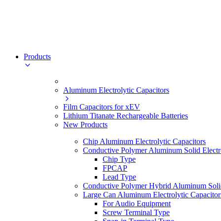
Products
Aluminum Electrolytic Capacitors
Film Capacitors for xEV
Lithium Titanate Rechargeable Batteries
New Products
Chip Aluminum Electrolytic Capacitors
Conductive Polymer Aluminum Solid Electro
Chip Type
FPCAP
Lead Type
Conductive Polymer Hybrid Aluminum Solid 
Large Can Aluminum Electrolytic Capacitor
For Audio Equipment
Screw Terminal Type