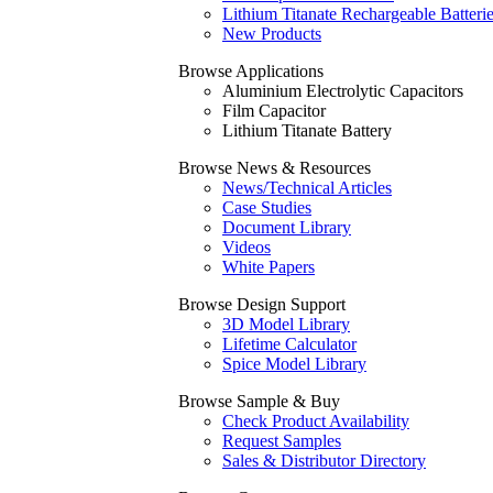
Lithium Titanate Rechargeable Batteri
New Products
Browse Applications
Aluminium Electrolytic Capacitors
Film Capacitor
Lithium Titanate Battery
Browse News & Resources
News/Technical Articles
Case Studies
Document Library
Videos
White Papers
Browse Design Support
3D Model Library
Lifetime Calculator
Spice Model Library
Browse Sample & Buy
Check Product Availability
Request Samples
Sales & Distributor Directory