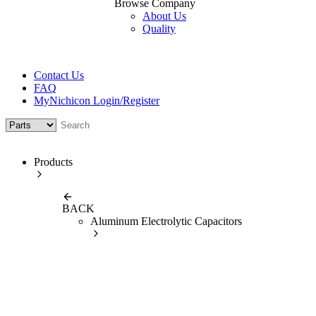
Browse Company
About Us
Quality
Contact Us
FAQ
MyNichicon Login/Register
Products
BACK
Aluminum Electrolytic Capacitors