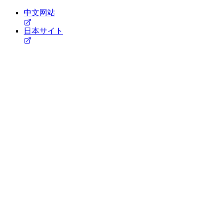
中文网站
日本サイト