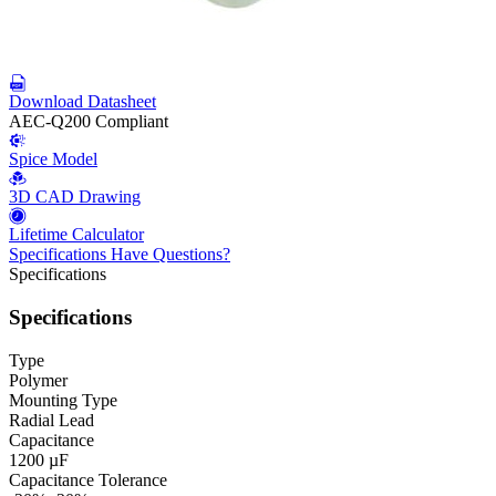
Download Datasheet
AEC-Q200 Compliant
Spice Model
3D CAD Drawing
Lifetime Calculator
Specifications
Have Questions?
Specifications
Specifications
Type
Polymer
Mounting Type
Radial Lead
Capacitance
1200 µF
Capacitance Tolerance