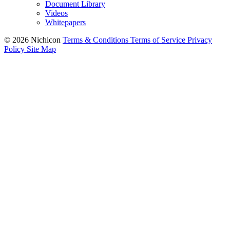
Document Library
Videos
Whitepapers
© 2026 Nichicon
Terms & Conditions
Terms of Service
Privacy
Policy
Site Map