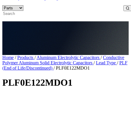
Home
/
Products
/
Aluminum Electrolytic Capacitors
/
Conductive
Polymer Aluminum Solid Electrolytic Capacitors
/
Lead Type
/
PLF
(End of Life/Discontinued)
/
PLF0E122MDO1
PLF0E122MDO1