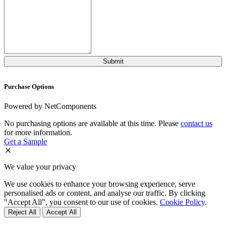
Purchase Options
Powered by NetComponents
No purchasing options are available at this time. Please
contact us
for more information.
Get a Sample
We value your privacy
We use cookies to enhance your browsing experience, serve
personalised ads or content, and analyse our traffic. By clicking
"Accept All", you consent to our use of cookies.
Cookie Policy
.
Reject All
Accept All