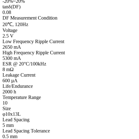
-20%~20%
tanδ(DF)
0.08
DF Measurement Condition
20℃, 120Hz
Voltage
2.5 V
Low Frequency Ripple Current
2650 mA
High Frequency Ripple Current
5300 mA
ESR @ 20°C/100kHz
8 mΩ
Leakage Current
600 µA
Life/Endurance
2000 h
Temperature Range
10
Size
φ10x13L
Lead Spacing
5 mm
Lead Spacing Tolerance
0.5 mm