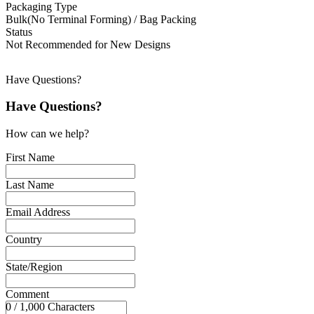
Packaging Type
Bulk(No Terminal Forming) / Bag Packing
Status
Not Recommended for New Designs
Have Questions?
Have Questions?
How can we help?
First Name
Last Name
Email Address
Country
State/Region
Comment
0 / 1,000 Characters