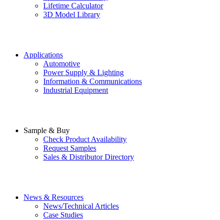
Lifetime Calculator
3D Model Library
Applications
Automotive
Power Supply & Lighting
Information & Communications
Industrial Equipment
Sample & Buy
Check Product Availability
Request Samples
Sales & Distributor Directory
News & Resources
News/Technical Articles
Case Studies