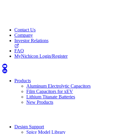
Contact Us
Company
Investor Relations
FAQ
MyNichicon Login/Register
Products
Aluminum Electrolytic Capacitors
Film Capacitors for xEV
Lithium Titanate Batteries
New Products
Design Support
Spice Model Library