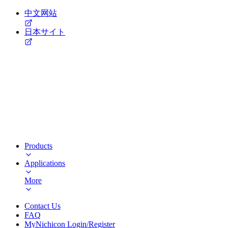
中文网站
日本サイト
Products
Applications
More
Contact Us
FAQ
MyNichicon Login/Register