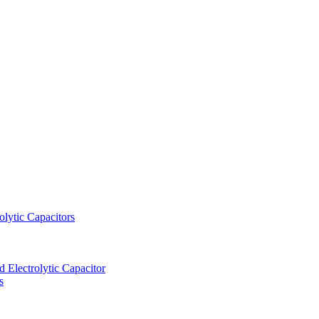
lytic Capacitors
Electrolytic Capacitor
s