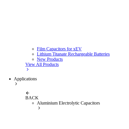
Film Capacitors for xEV
Lithium Titanate Rechargeable Batteries
New Products
View All Products
Applications
BACK
Aluminium Electrolytic Capacitors