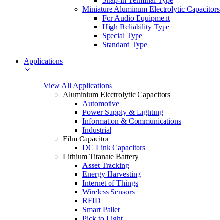
Snap-in Terminal Type
Miniature Aluminum Electrolytic Capacitors
For Audio Equipment
High Reliability Type
Special Type
Standard Type
Applications
View All Applications
Aluminium Electrolytic Capacitors
Automotive
Power Supply & Lighting
Information & Communications
Industrial
Film Capacitor
DC Link Capacitors
Lithium Titanate Battery
Asset Tracking
Energy Harvesting
Internet of Things
Wireless Sensors
RFID
Smart Pallet
Pick to Light