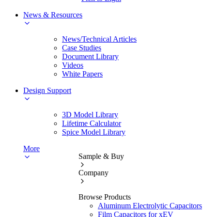
News & Resources
News/Technical Articles
Case Studies
Document Library
Videos
White Papers
Design Support
3D Model Library
Lifetime Calculator
Spice Model Library
More
Sample & Buy
Company
Browse Products
Aluminum Electrolytic Capacitors
Film Capacitors for xEV