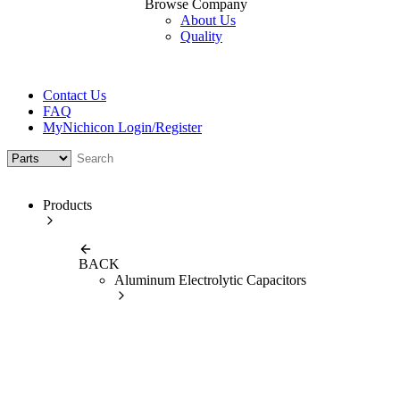
Browse Company
About Us
Quality
Contact Us
FAQ
MyNichicon Login/Register
Products
BACK
Aluminum Electrolytic Capacitors