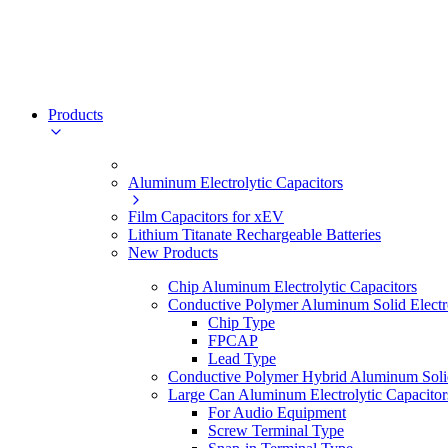
Products
Aluminum Electrolytic Capacitors
Film Capacitors for xEV
Lithium Titanate Rechargeable Batteries
New Products
Chip Aluminum Electrolytic Capacitors
Conductive Polymer Aluminum Solid Electro
Chip Type
FPCAP
Lead Type
Conductive Polymer Hybrid Aluminum Solid 
Large Can Aluminum Electrolytic Capacitor
For Audio Equipment
Screw Terminal Type