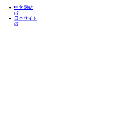
中文网站
日本サイト