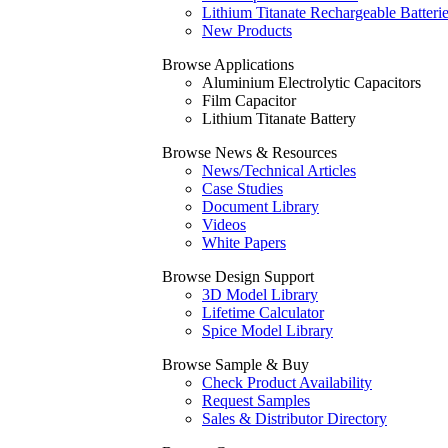
Lithium Titanate Rechargeable Batteri
New Products
Browse Applications
Aluminium Electrolytic Capacitors
Film Capacitor
Lithium Titanate Battery
Browse News & Resources
News/Technical Articles
Case Studies
Document Library
Videos
White Papers
Browse Design Support
3D Model Library
Lifetime Calculator
Spice Model Library
Browse Sample & Buy
Check Product Availability
Request Samples
Sales & Distributor Directory