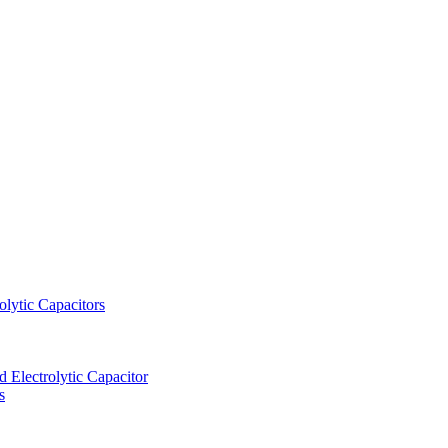
lytic Capacitors
Electrolytic Capacitor
s