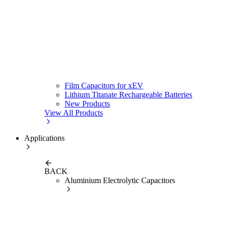
Film Capacitors for xEV
Lithium Titanate Rechargeable Batteries
New Products
View All Products
Applications
BACK
Aluminium Electrolytic Capacitors