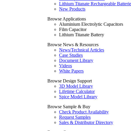
Lithium Titanate Rechargeable Batteri
New Products
Browse Applications
Aluminium Electrolytic Capacitors
Film Capacitor
Lithium Titanate Battery
Browse News & Resources
News/Technical Articles
Case Studies
Document Library
Videos
White Papers
Browse Design Support
3D Model Library
Lifetime Calculator
Spice Model Library
Browse Sample & Buy
Check Product Availability
Request Samples
Sales & Distributor Directory