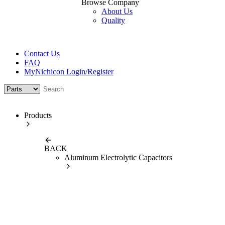
Browse Company
About Us
Quality
Contact Us
FAQ
MyNichicon Login/Register
Products
BACK
Aluminum Electrolytic Capacitors