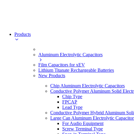
Products
Aluminum Electrolytic Capacitors
Film Capacitors for xEV
Lithium Titanate Rechargeable Batteries
New Products
Chip Aluminum Electrolytic Capacitors
Conductive Polymer Aluminum Solid Electro
Chip Type
FPCAP
Lead Type
Conductive Polymer Hybrid Aluminum Solid 
Large Can Aluminum Electrolytic Capacitor
For Audio Equipment
Screw Terminal Type