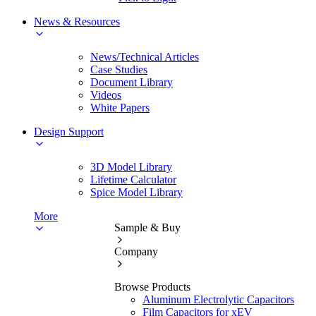
News & Resources
News/Technical Articles
Case Studies
Document Library
Videos
White Papers
Design Support
3D Model Library
Lifetime Calculator
Spice Model Library
More
Sample & Buy
Company
Browse Products
Aluminum Electrolytic Capacitors
Film Capacitors for xEV