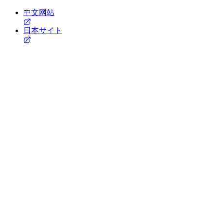
中文网站
日本サイト