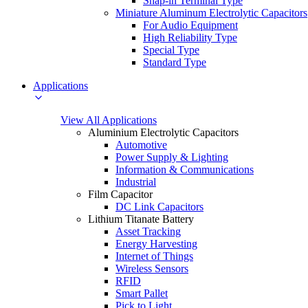
Snap-in Terminal Type
Miniature Aluminum Electrolytic Capacitors
For Audio Equipment
High Reliability Type
Special Type
Standard Type
Applications
View All Applications
Aluminium Electrolytic Capacitors
Automotive
Power Supply & Lighting
Information & Communications
Industrial
Film Capacitor
DC Link Capacitors
Lithium Titanate Battery
Asset Tracking
Energy Harvesting
Internet of Things
Wireless Sensors
RFID
Smart Pallet
Pick to Light