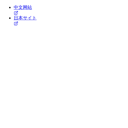
中文网站
日本サイト