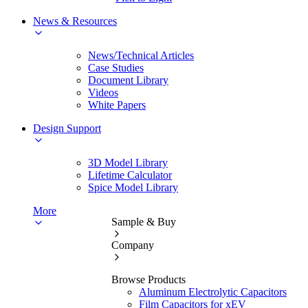
News & Resources
News/Technical Articles
Case Studies
Document Library
Videos
White Papers
Design Support
3D Model Library
Lifetime Calculator
Spice Model Library
More
Sample & Buy
Company
Browse Products
Aluminum Electrolytic Capacitors
Film Capacitors for xEV