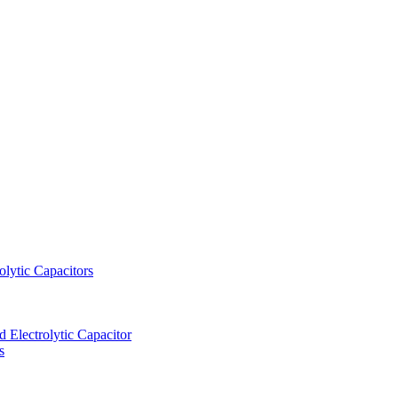
lytic Capacitors
Electrolytic Capacitor
s