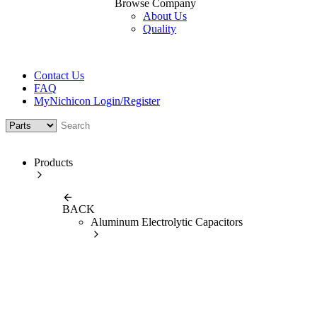
Browse Company
About Us
Quality
Contact Us
FAQ
MyNichicon Login/Register
Products
BACK
Aluminum Electrolytic Capacitors