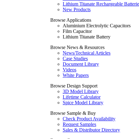
Lithium Titanate Rechargeable Batteri
New Products
Browse Applications
Aluminium Electrolytic Capacitors
Film Capacitor
Lithium Titanate Battery
Browse News & Resources
News/Technical Articles
Case Studies
Document Library
Videos
White Papers
Browse Design Support
3D Model Library
Lifetime Calculator
Spice Model Library
Browse Sample & Buy
Check Product Availability
Request Samples
Sales & Distributor Directory