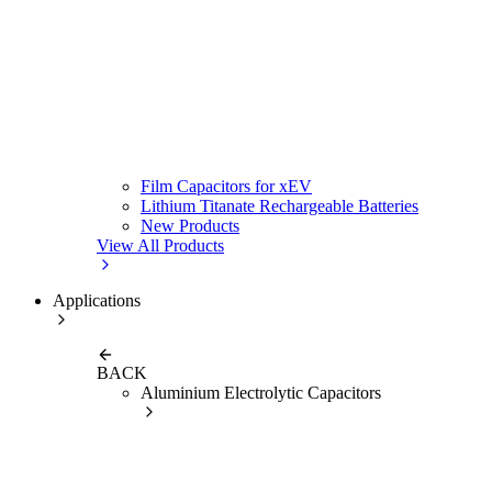
Film Capacitors for xEV
Lithium Titanate Rechargeable Batteries
New Products
View All Products
Applications
BACK
Aluminium Electrolytic Capacitors