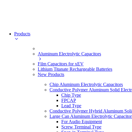
Products
Aluminum Electrolytic Capacitors
Film Capacitors for xEV
Lithium Titanate Rechargeable Batteries
New Products
Chip Aluminum Electrolytic Capacitors
Conductive Polymer Aluminum Solid Electro
Chip Type
FPCAP
Lead Type
Conductive Polymer Hybrid Aluminum Solid 
Large Can Aluminum Electrolytic Capacitor
For Audio Equipment
Screw Terminal Type