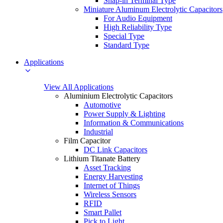
Snap-in Terminal Type
Miniature Aluminum Electrolytic Capacitors
For Audio Equipment
High Reliability Type
Special Type
Standard Type
Applications
View All Applications
Aluminium Electrolytic Capacitors
Automotive
Power Supply & Lighting
Information & Communications
Industrial
Film Capacitor
DC Link Capacitors
Lithium Titanate Battery
Asset Tracking
Energy Harvesting
Internet of Things
Wireless Sensors
RFID
Smart Pallet
Pick to Light