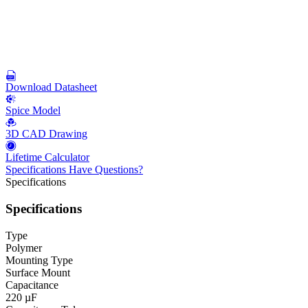
Download Datasheet
Spice Model
3D CAD Drawing
Lifetime Calculator
Specifications
Have Questions?
Specifications
Specifications
Type
Polymer
Mounting Type
Surface Mount
Capacitance
220 µF