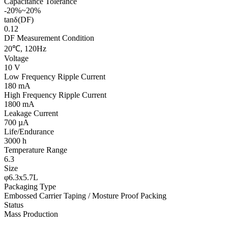
Capacitance Tolerance
-20%~20%
tanδ(DF)
0.12
DF Measurement Condition
20℃, 120Hz
Voltage
10 V
Low Frequency Ripple Current
180 mA
High Frequency Ripple Current
1800 mA
Leakage Current
700 µA
Life/Endurance
3000 h
Temperature Range
6.3
Size
φ6.3x5.7L
Packaging Type
Embossed Carrier Taping / Mosture Proof Packing
Status
Mass Production