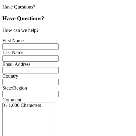
Have Questions?
Have Questions?
How can we help?
First Name
Last Name
Email Address
Country
State/Region
Comment
0 / 1,000 Characters