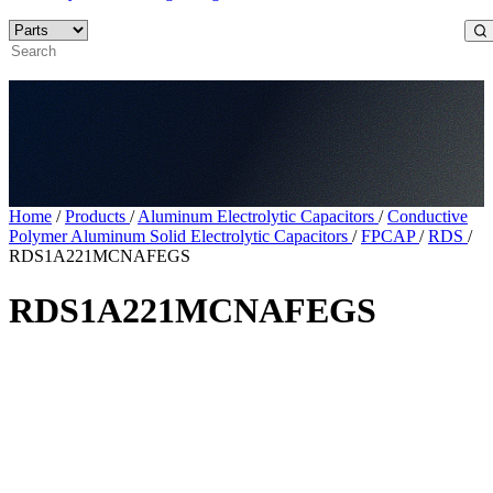
Home
/
Products
/
Aluminum Electrolytic Capacitors
/
Conductive
Polymer Aluminum Solid Electrolytic Capacitors
/
FPCAP
/
RDS
/
RDS1A221MCNAFEGS
RDS1A221MCNAFEGS