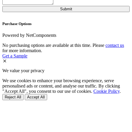
Purchase Options
Powered by NetComponents
No purchasing options are available at this time. Please
contact us
for more information.
Get a Sample
We value your privacy
We use cookies to enhance your browsing experience, serve
personalised ads or content, and analyse our traffic. By clicking
"Accept All", you consent to our use of cookies.
Cookie Policy
.
Reject All
Accept All