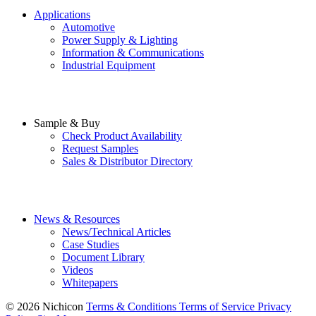
Applications
Automotive
Power Supply & Lighting
Information & Communications
Industrial Equipment
Sample & Buy
Check Product Availability
Request Samples
Sales & Distributor Directory
News & Resources
News/Technical Articles
Case Studies
Document Library
Videos
Whitepapers
© 2026 Nichicon
Terms & Conditions
Terms of Service
Privacy