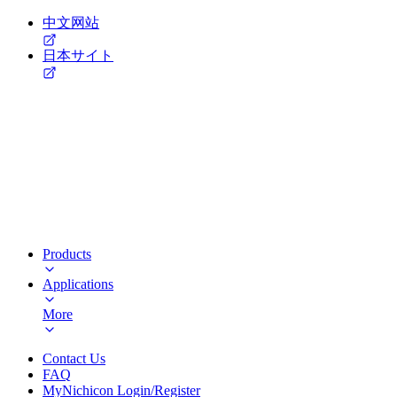
中文网站
日本サイト
Products
Applications
More
Contact Us
FAQ
MyNichicon Login/Register