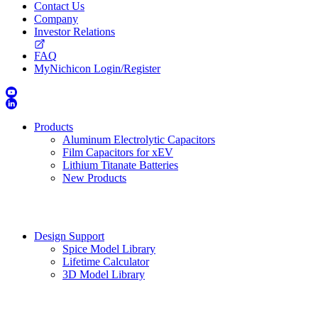
Contact Us
Company
Investor Relations
FAQ
MyNichicon Login/Register
Products
Aluminum Electrolytic Capacitors
Film Capacitors for xEV
Lithium Titanate Batteries
New Products
Design Support
Spice Model Library
Lifetime Calculator
3D Model Library