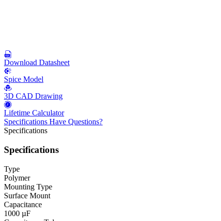
Download Datasheet
Spice Model
3D CAD Drawing
Lifetime Calculator
Specifications
Have Questions?
Specifications
Specifications
Type
Polymer
Mounting Type
Surface Mount
Capacitance
1000 µF