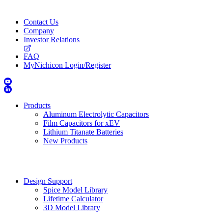
Contact Us
Company
Investor Relations
FAQ
MyNichicon Login/Register
Products
Aluminum Electrolytic Capacitors
Film Capacitors for xEV
Lithium Titanate Batteries
New Products
Design Support
Spice Model Library
Lifetime Calculator
3D Model Library