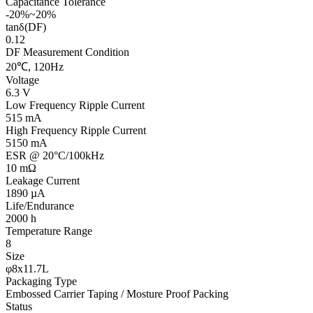
Capacitance Tolerance
-20%~20%
tanδ(DF)
0.12
DF Measurement Condition
20℃, 120Hz
Voltage
6.3 V
Low Frequency Ripple Current
515 mA
High Frequency Ripple Current
5150 mA
ESR @ 20°C/100kHz
10 mΩ
Leakage Current
1890 µA
Life/Endurance
2000 h
Temperature Range
8
Size
φ8x11.7L
Packaging Type
Embossed Carrier Taping / Mosture Proof Packing
Status