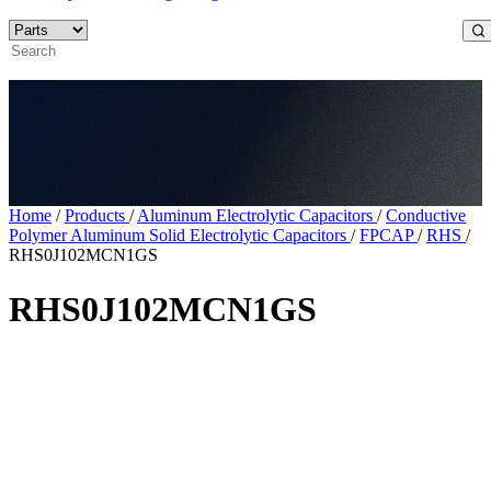
Home
/
Products
/
Aluminum Electrolytic Capacitors
/
Conductive
Polymer Aluminum Solid Electrolytic Capacitors
/
FPCAP
/
RHS
/
RHS0J102MCN1GS
RHS0J102MCN1GS