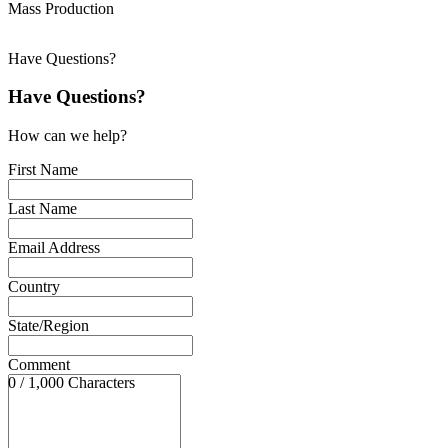
Mass Production
Have Questions?
Have Questions?
How can we help?
First Name
Last Name
Email Address
Country
State/Region
Comment
0 / 1,000 Characters