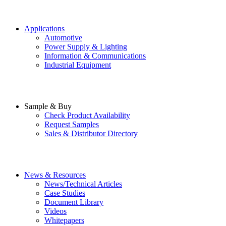
Applications
Automotive
Power Supply & Lighting
Information & Communications
Industrial Equipment
Sample & Buy
Check Product Availability
Request Samples
Sales & Distributor Directory
News & Resources
News/Technical Articles
Case Studies
Document Library
Videos
Whitepapers