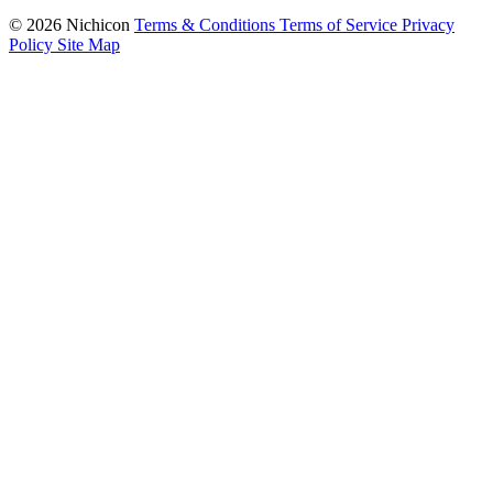
© 2026 Nichicon
Terms & Conditions
Terms of Service
Privacy
Policy
Site Map