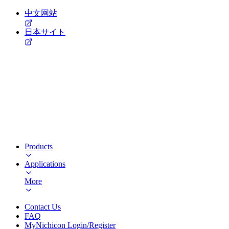
中文网站
日本サイト
Products
Applications
More
Contact Us
FAQ
MyNichicon Login/Register