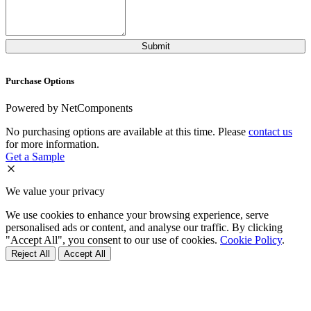
Purchase Options
Powered by NetComponents
No purchasing options are available at this time. Please
contact us
for more information.
Get a Sample
We value your privacy
We use cookies to enhance your browsing experience, serve
personalised ads or content, and analyse our traffic. By clicking
"Accept All", you consent to our use of cookies.
Cookie Policy
.
Reject All
Accept All