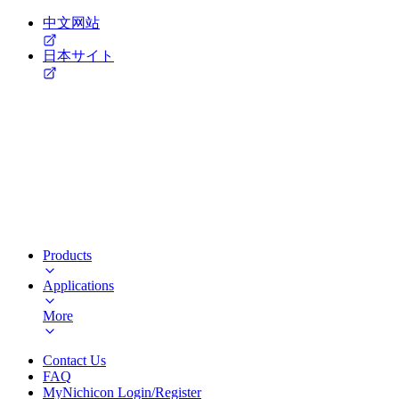
中文网站
日本サイト
Products
Applications
More
Contact Us
FAQ
MyNichicon Login/Register