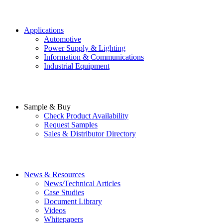
Applications
Automotive
Power Supply & Lighting
Information & Communications
Industrial Equipment
Sample & Buy
Check Product Availability
Request Samples
Sales & Distributor Directory
News & Resources
News/Technical Articles
Case Studies
Document Library
Videos
Whitepapers