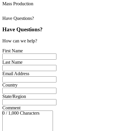
Mass Production
Have Questions?
Have Questions?
How can we help?
First Name
Last Name
Email Address
Country
State/Region
Comment
0 / 1,000 Characters