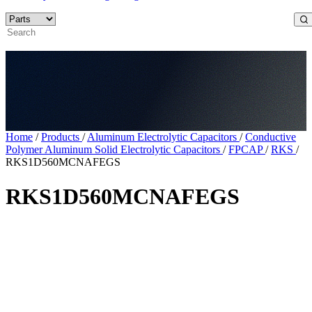
Home
/
Products
/
Aluminum Electrolytic Capacitors
/
Conductive
Polymer Aluminum Solid Electrolytic Capacitors
/
FPCAP
/
RKS
/
RKS1D560MCNAFEGS
RKS1D560MCNAFEGS