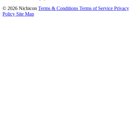
© 2026 Nichicon
Terms & Conditions
Terms of Service
Privacy
Policy
Site Map