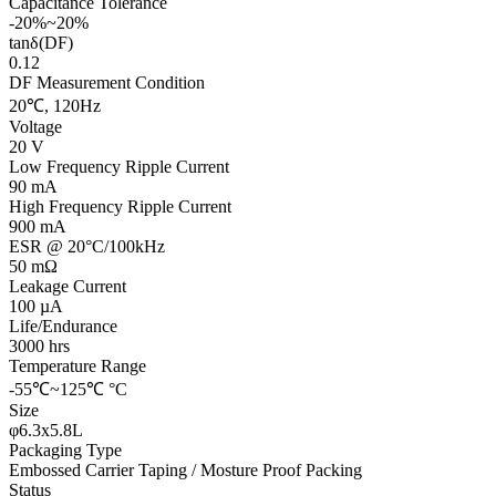
Capacitance Tolerance
-20%~20%
tanδ(DF)
0.12
DF Measurement Condition
20℃, 120Hz
Voltage
20 V
Low Frequency Ripple Current
90 mA
High Frequency Ripple Current
900 mA
ESR @ 20°C/100kHz
50 mΩ
Leakage Current
100 µA
Life/Endurance
3000 hrs
Temperature Range
-55℃~125℃ °C
Size
φ6.3x5.8L
Packaging Type
Embossed Carrier Taping / Mosture Proof Packing
Status