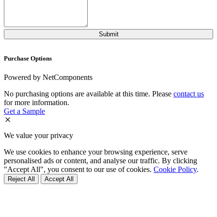
Purchase Options
Powered by NetComponents
No purchasing options are available at this time. Please
contact us
for more information.
Get a Sample
We value your privacy
We use cookies to enhance your browsing experience, serve
personalised ads or content, and analyse our traffic. By clicking
"Accept All", you consent to our use of cookies.
Cookie Policy
.
Reject All
Accept All