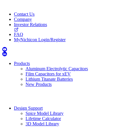
Contact Us
Company
Investor Relations
FAQ
MyNichicon Login/Register
Products
Aluminum Electrolytic Capacitors
Film Capacitors for xEV
Lithium Titanate Batteries
New Products
Design Support
Spice Model Library
Lifetime Calculator
3D Model Library