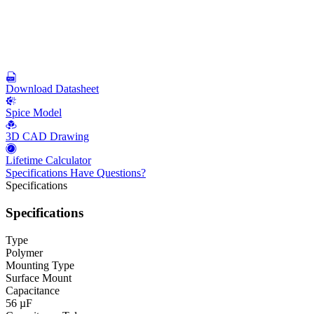
Download Datasheet
Spice Model
3D CAD Drawing
Lifetime Calculator
Specifications
Have Questions?
Specifications
Specifications
Type
Polymer
Mounting Type
Surface Mount
Capacitance
56 µF