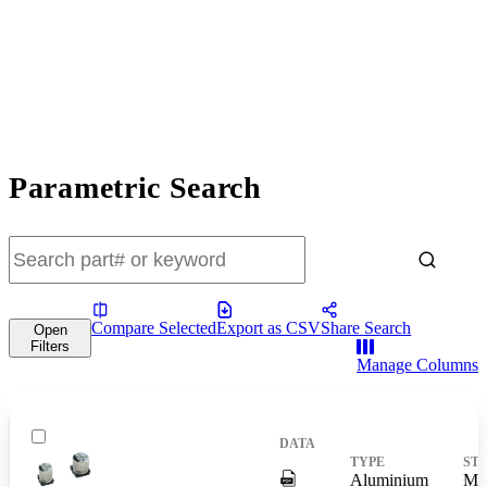
Parametric Search
Compare Selected
Export as CSV
Share Search
Open
Filters
Manage Columns
DigitalPresence.Search.Shar
Aluminium
Mas