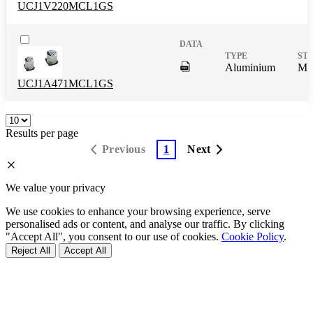
UCJ1V220MCL1GS
DigitalPresence.Search.Shar
Aluminium
Mas
UCJ1A471MCL1GS
Results per page
Previous
1
Next
We value your privacy
We use cookies to enhance your browsing experience, serve
personalised ads or content, and analyse our traffic. By clicking
"Accept All", you consent to our use of cookies.
Cookie Policy
.
Reject All
Accept All