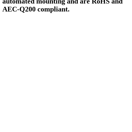
automated mounting and are RoHS and
AEC-Q200 compliant.