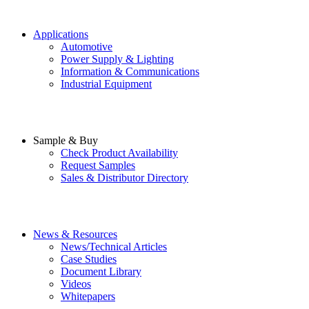
Applications
Automotive
Power Supply & Lighting
Information & Communications
Industrial Equipment
Sample & Buy
Check Product Availability
Request Samples
Sales & Distributor Directory
News & Resources
News/Technical Articles
Case Studies
Document Library
Videos
Whitepapers