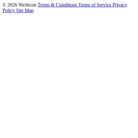
© 2026 Nichicon
Terms & Conditions
Terms of Service
Privacy
Policy
Site Map