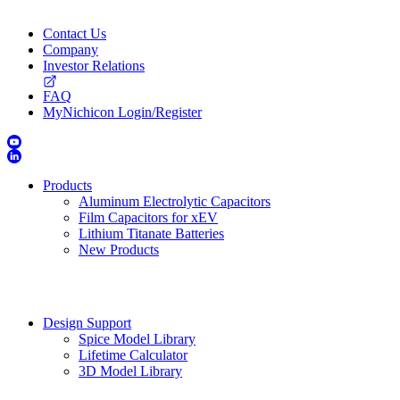
Contact Us
Company
Investor Relations
FAQ
MyNichicon Login/Register
Products
Aluminum Electrolytic Capacitors
Film Capacitors for xEV
Lithium Titanate Batteries
New Products
Design Support
Spice Model Library
Lifetime Calculator
3D Model Library