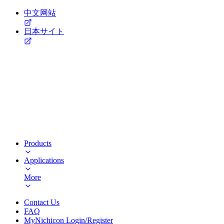
中文网站
日本サイト
Products
Applications
More
Contact Us
FAQ
MyNichicon Login/Register