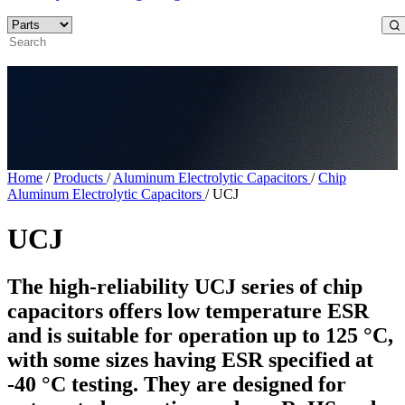
Home
/
Products
/
Aluminum Electrolytic Capacitors
/
Chip
Aluminum Electrolytic Capacitors
/
UCJ
UCJ
The high-reliability UCJ series of chip
capacitors offers low temperature ESR
and is suitable for operation up to 125 °C,
with some sizes having ESR specified at
-40 °C testing. They are designed for