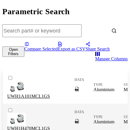
Parametric Search
Compare Selected
Export as CSV
Share Search
Open
Filters
Manage Columns
DigitalPresence.Search.Shar
Aluminium
Mas
UWH1A101MCL1GS
DigitalPresence.Search.Shar
Aluminium
Mas
UWH1H470MCL1GS