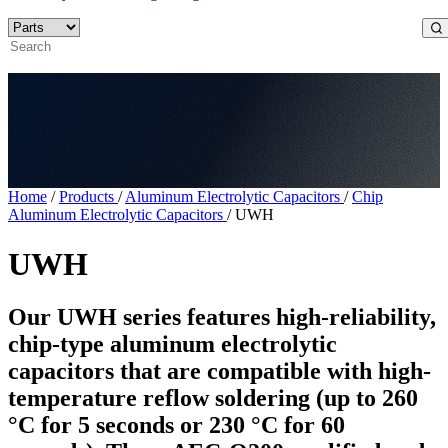
Home
/
Products
/
Aluminum Electrolytic Capacitors
/
Chip
Aluminum Electrolytic Capacitors
/
UWH
UWH
Our UWH series features high-reliability,
chip-type aluminum electrolytic
capacitors that are compatible with high-
temperature reflow soldering (up to 260
°C for 5 seconds or 230 °C for 60