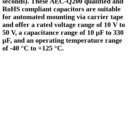
seconds). These AEC-Q200 qualified and
RoHS compliant capacitors are suitable
for automated mounting via carrier tape
and offer a rated voltage range of 10 V to
50 V, a capacitance range of 10 µF to 330
µF, and an operating temperature range
of -40 °C to +125 °C.