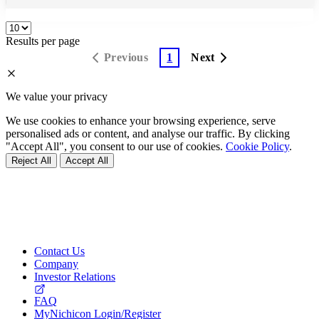
Results per page
Previous
1
Next
We value your privacy
We use cookies to enhance your browsing experience, serve
personalised ads or content, and analyse our traffic. By clicking
"Accept All", you consent to our use of cookies.
Cookie Policy
.
Reject All
Accept All
Contact Us
Company
Investor Relations
FAQ
MyNichicon Login/Register