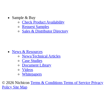
Sample & Buy
Check Product Availability
Request Samples
Sales & Distributor Directory
News & Resources
News/Technical Articles
Case Studies
Document Library
Videos
Whitepapers
© 2026 Nichicon
Terms & Conditions
Terms of Service
Privacy
Policy
Site Map