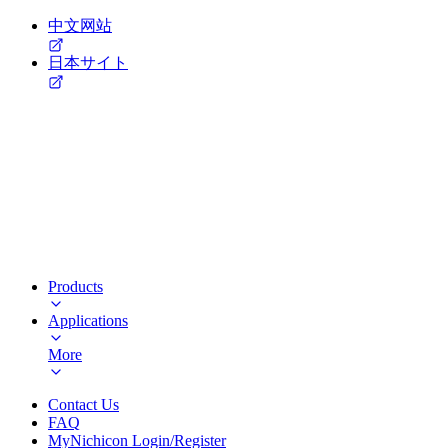
中文网站
日本サイト
Products
Applications
More
Contact Us
FAQ
MyNichicon Login/Register