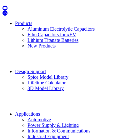
Products
Aluminum Electrolytic Capacitors
Film Capacitors for xEV
Lithium Titanate Batteries
New Products
Design Support
Spice Model Library
Lifetime Calculator
3D Model Library
Applications
Automotive
Power Supply & Lighting
Information & Communications
Industrial Equipment