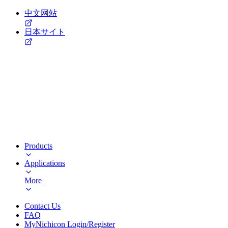
中文网站
日本サイト
Products
Applications
More
Contact Us
FAQ
MyNichicon Login/Register