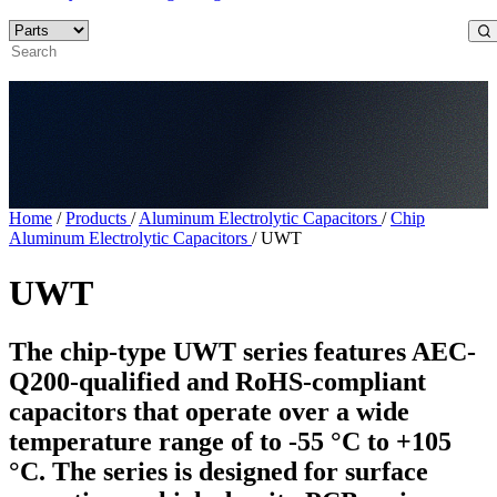
Home
/
Products
/
Aluminum Electrolytic Capacitors
/
Chip
Aluminum Electrolytic Capacitors
/
UWT
UWT
The chip-type UWT series features AEC-
Q200-qualified and RoHS-compliant
capacitors that operate over a wide
temperature range of to -55 °C to +105
°C. The series is designed for surface