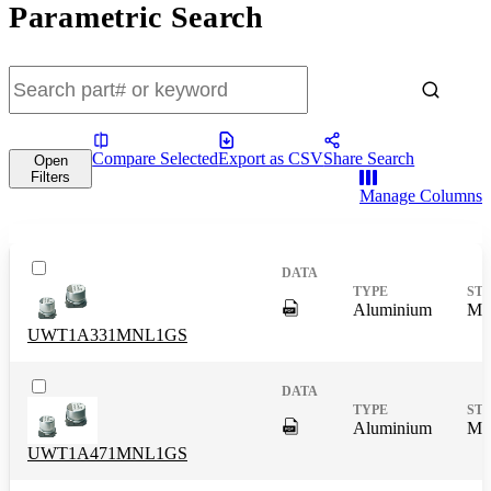
Parametric Search
Compare Selected
Export as CSV
Share Search
Open
Filters
Manage Columns
DigitalPresence.Search.Shar
Aluminium
Mas
UWT1A331MNL1GS
DigitalPresence.Search.Shar
Aluminium
Mas
UWT1A471MNL1GS