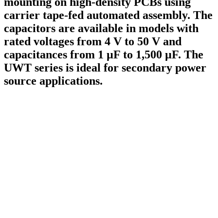
mounting on high-density PCBs using
carrier tape-fed automated assembly. The
capacitors are available in models with
rated voltages from 4 V to 50 V and
capacitances from 1 µF to 1,500 µF. The
UWT series is ideal for secondary power
source applications.