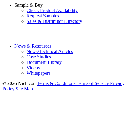
Sample & Buy
Check Product Availability
Request Samples
Sales & Distributor Directory
News & Resources
News/Technical Articles
Case Studies
Document Library
Videos
Whitepapers
© 2026 Nichicon
Terms & Conditions
Terms of Service
Privacy
Policy
Site Map