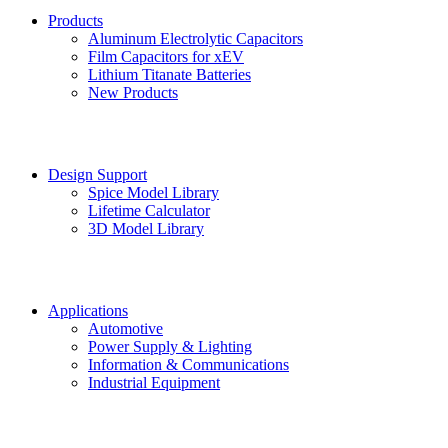
Products
Aluminum Electrolytic Capacitors
Film Capacitors for xEV
Lithium Titanate Batteries
New Products
Design Support
Spice Model Library
Lifetime Calculator
3D Model Library
Applications
Automotive
Power Supply & Lighting
Information & Communications
Industrial Equipment