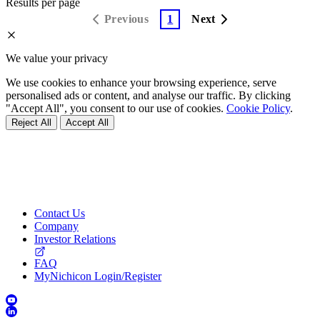
Results per page
Previous
1
Next
We value your privacy
We use cookies to enhance your browsing experience, serve
personalised ads or content, and analyse our traffic. By clicking
"Accept All", you consent to our use of cookies.
Cookie Policy
.
Reject All
Accept All
Contact Us
Company
Investor Relations
FAQ
MyNichicon Login/Register