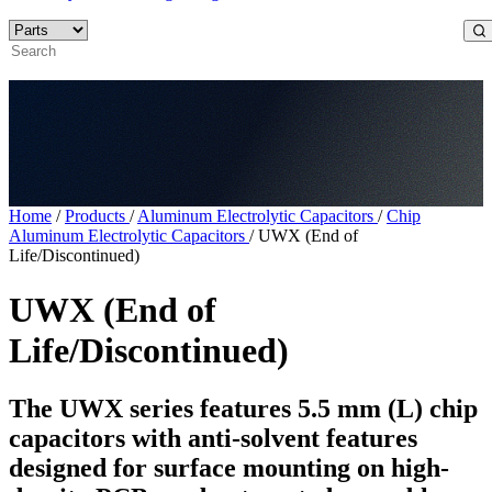
Home
/
Products
/
Aluminum Electrolytic Capacitors
/
Chip
Aluminum Electrolytic Capacitors
/
UWX (End of
Life/Discontinued)
UWX (End of
Life/Discontinued)
The UWX series features 5.5 mm (L) chip
capacitors with anti-solvent features
designed for surface mounting on high-