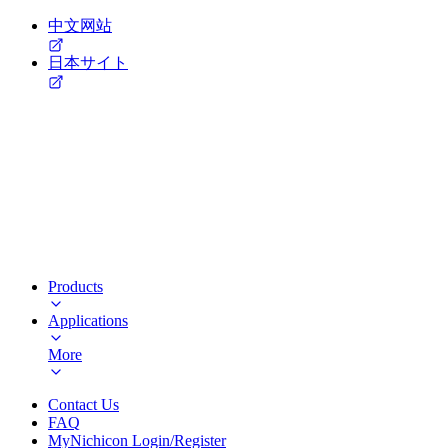
中文网站
日本サイト
Products
Applications
More
Contact Us
FAQ
MyNichicon Login/Register