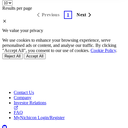
Results per page
Previous
1
Next
We value your privacy
We use cookies to enhance your browsing experience, serve
personalised ads or content, and analyse our traffic. By clicking
"Accept All", you consent to our use of cookies.
Cookie Policy
.
Reject All
Accept All
Contact Us
Company
Investor Relations
FAQ
MyNichicon Login/Register