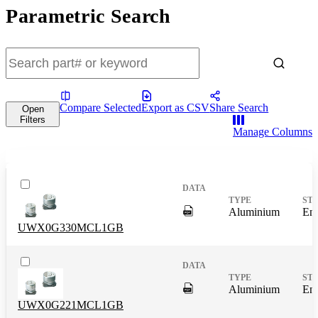
Parametric Search
Compare Selected
Export as CSV
Share Search
Open
Filters
Manage Columns
DigitalPresence.Search.Shar
Aluminium
End
UWX0G330MCL1GB
DigitalPresence.Search.Shar
Aluminium
End
UWX0G221MCL1GB