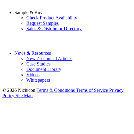
Sample & Buy
Check Product Availability
Request Samples
Sales & Distributor Directory
News & Resources
News/Technical Articles
Case Studies
Document Library
Videos
Whitepapers
© 2026 Nichicon
Terms & Conditions
Terms of Service
Privacy
Policy
Site Map