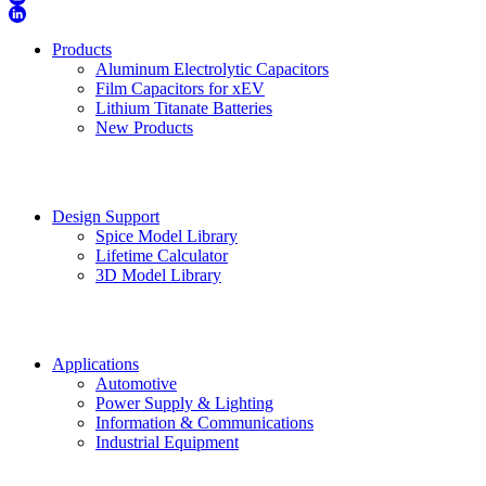
Products
Aluminum Electrolytic Capacitors
Film Capacitors for xEV
Lithium Titanate Batteries
New Products
Design Support
Spice Model Library
Lifetime Calculator
3D Model Library
Applications
Automotive
Power Supply & Lighting
Information & Communications
Industrial Equipment