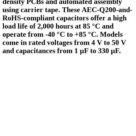
density PCBs and automated assembly
using carrier tape. These AEC-Q200-and-
RoHS-compliant capacitors offer a high
load life of 2,000 hours at 85 °C and
operate from -40 °C to +85 °C. Models
come in rated voltages from 4 V to 50 V
and capacitances from 1 µF to 330 µF.