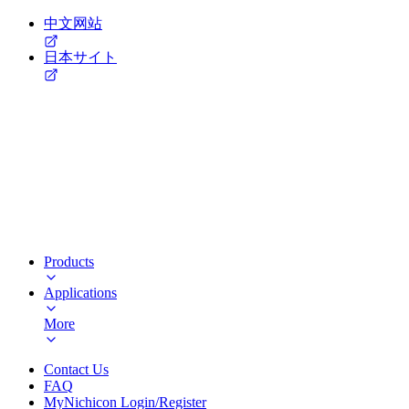
中文网站
日本サイト
Products
Applications
More
Contact Us
FAQ
MyNichicon Login/Register