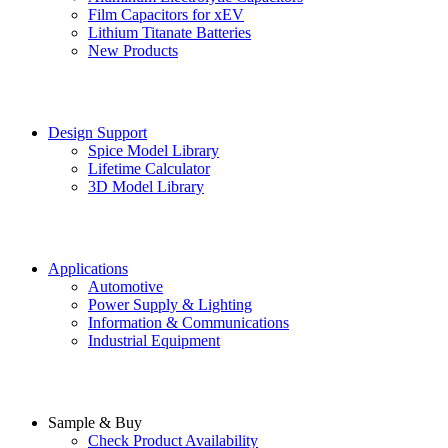
Film Capacitors for xEV
Lithium Titanate Batteries
New Products
Design Support
Spice Model Library
Lifetime Calculator
3D Model Library
Applications
Automotive
Power Supply & Lighting
Information & Communications
Industrial Equipment
Sample & Buy
Check Product Availability