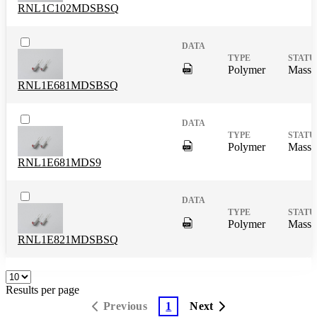
RNL1C102MDSBSQ
DigitalPresence.Search.Shar
Polymer
Mass 
RNL1E681MDSBSQ
DigitalPresence.Search.Shar
Polymer
Mass 
RNL1E681MDS9
DigitalPresence.Search.Shar
Polymer
Mass 
RNL1E821MDSBSQ
Results per page
Previous
1
Next