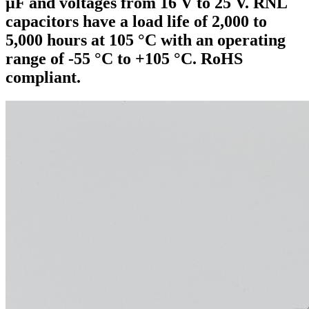
µF and voltages from 16 V to 25 V. RNL
capacitors have a load life of 2,000 to
5,000 hours at 105 °C with an operating
range of -55 °C to +105 °C. RoHS
compliant.