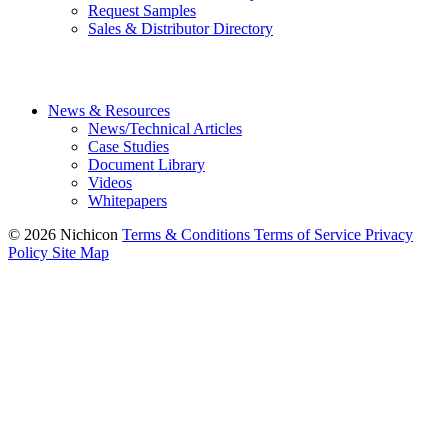
Request Samples
Sales & Distributor Directory
News & Resources
News/Technical Articles
Case Studies
Document Library
Videos
Whitepapers
© 2026 Nichicon
Terms & Conditions
Terms of Service
Privacy
Policy
Site Map