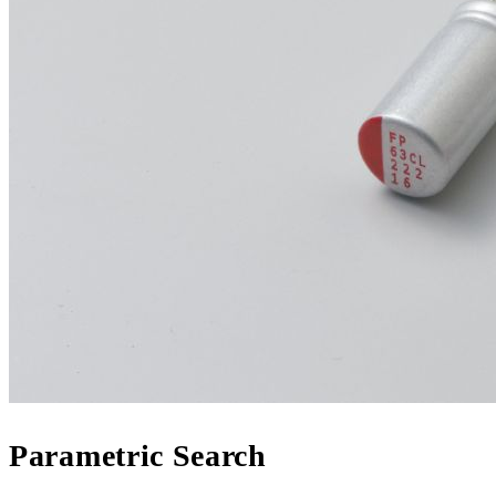
Parametric Search