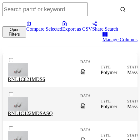
Compare Selected
Export as CSV
Share Search
Open
Filters
Manage Columns
DigitalPresence.Search.Shar
Polymer
Mass 
RNL1C821MDS6
DigitalPresence.Search.Shar
Polymer
Mass 
RNL1C122MDSASQ
DigitalPresence.Search.Shar