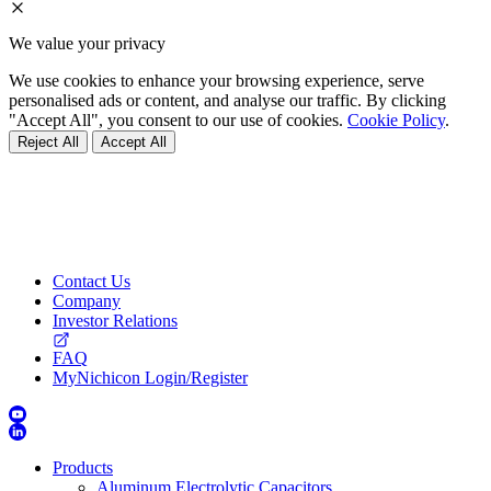
We value your privacy
We use cookies to enhance your browsing experience, serve
personalised ads or content, and analyse our traffic. By clicking
"Accept All", you consent to our use of cookies.
Cookie Policy
.
Reject All
Accept All
Contact Us
Company
Investor Relations
FAQ
MyNichicon Login/Register
Products
Aluminum Electrolytic Capacitors