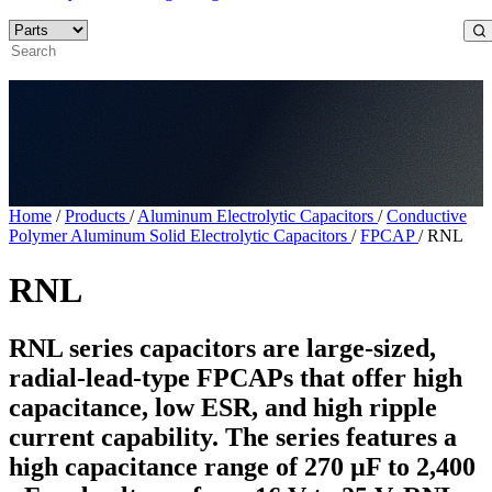
Home
/
Products
/
Aluminum Electrolytic Capacitors
/
Conductive
Polymer Aluminum Solid Electrolytic Capacitors
/
FPCAP
/
RNL
RNL
RNL series capacitors are large-sized,
radial-lead-type FPCAPs that offer high
capacitance, low ESR, and high ripple
current capability. The series features a
high capacitance range of 270 µF to 2,400