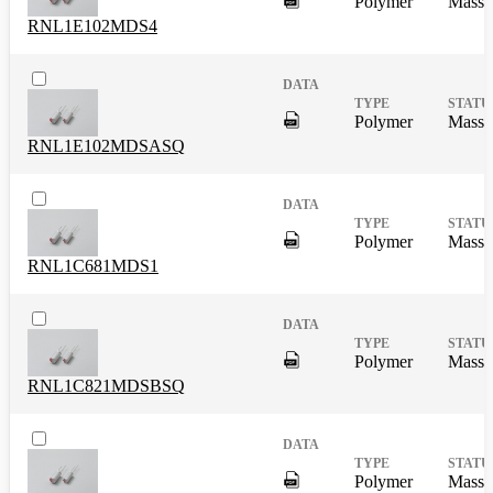
Polymer
Mass 
RNL1E102MDS4
DigitalPresence.Search.Shar
Polymer
Mass 
RNL1E102MDSASQ
DigitalPresence.Search.Shar
Polymer
Mass 
RNL1C681MDS1
DigitalPresence.Search.Shar
Polymer
Mass 
RNL1C821MDSBSQ
DigitalPresence.Search.Shar
Polymer
Mass 