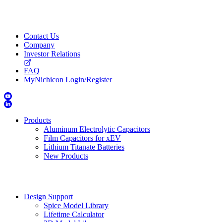
Contact Us
Company
Investor Relations
FAQ
MyNichicon Login/Register
Products
Aluminum Electrolytic Capacitors
Film Capacitors for xEV
Lithium Titanate Batteries
New Products
Design Support
Spice Model Library
Lifetime Calculator