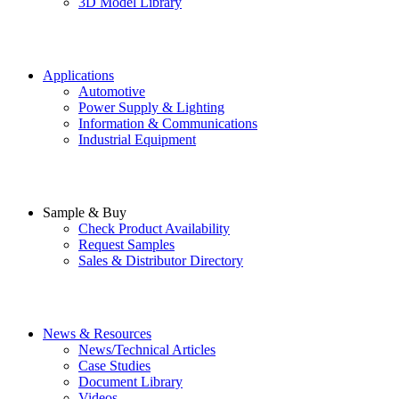
3D Model Library
Applications
Automotive
Power Supply & Lighting
Information & Communications
Industrial Equipment
Sample & Buy
Check Product Availability
Request Samples
Sales & Distributor Directory
News & Resources
News/Technical Articles
Case Studies
Document Library