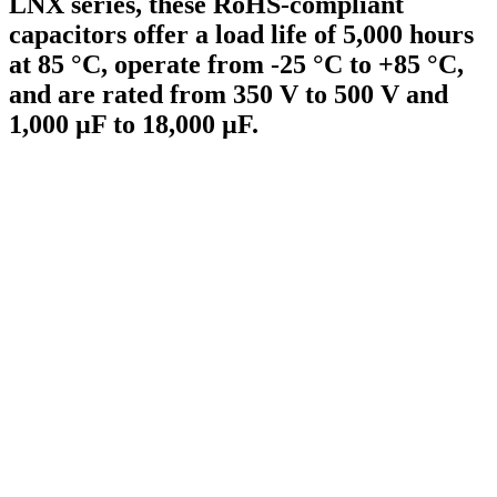
LNX series, these RoHS-compliant
capacitors offer a load life of 5,000 hours
at 85 °C, operate from -25 °C to +85 °C,
and are rated from 350 V to 500 V and
1,000 µF to 18,000 µF.