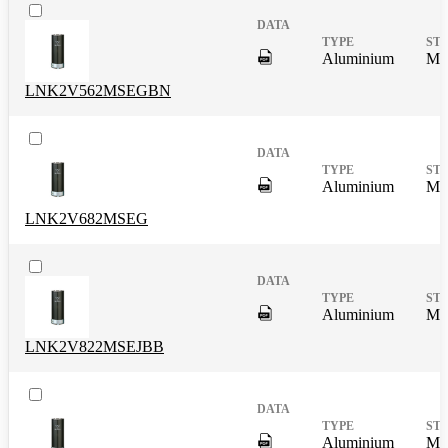
DigitalPresence.Search.Shar
Aluminium
Mas
LNK2V562MSEGBN
DigitalPresence.Search.Shar
Aluminium
Mas
LNK2V682MSEG
DigitalPresence.Search.Shar
Aluminium
Mas
LNK2V822MSEJBB