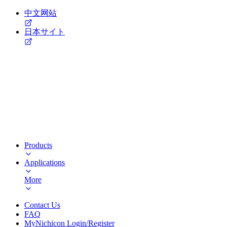
中文网站
日本サイト
Products
Applications
More
Contact Us
FAQ
MyNichicon Login/Register