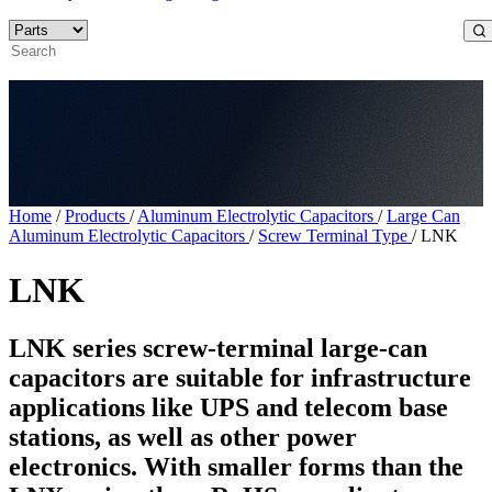
Home
/
Products
/
Aluminum Electrolytic Capacitors
/
Large Can
Aluminum Electrolytic Capacitors
/
Screw Terminal Type
/
LNK
LNK
LNK series screw-terminal large-can
capacitors are suitable for infrastructure
applications like UPS and telecom base
stations, as well as other power
electronics. With smaller forms than the