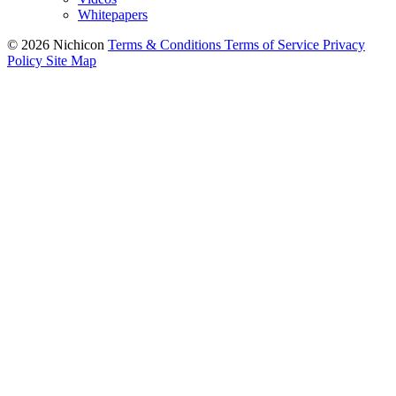
Videos
Whitepapers
© 2026 Nichicon
Terms & Conditions
Terms of Service
Privacy
Policy
Site Map