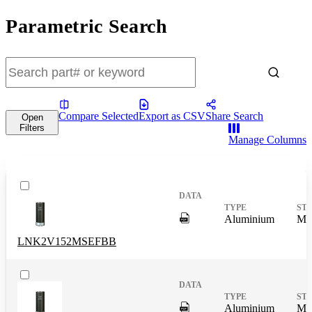
Parametric Search
Compare Selected
Export as CSV
Share Search
Open
Filters
Manage Columns
DigitalPresence.Search.Shar
Aluminium
Mas
LNK2V152MSEFBB