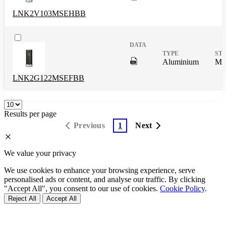
DigitalPresence.Search.Shar
Aluminium
Mas
LNK2V103MSEHBB
DigitalPresence.Search.Shar
Aluminium
Mas
LNK2G122MSEFBB
Results per page
Previous
1
Next
We value your privacy
We use cookies to enhance your browsing experience, serve
personalised ads or content, and analyse our traffic. By clicking
"Accept All", you consent to our use of cookies.
Cookie Policy
.
Reject All
Accept All