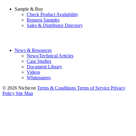
Sample & Buy
Check Product Availability
Request Samples
Sales & Distributor Directory
News & Resources
News/Technical Articles
Case Studies
Document Library
Videos
Whitepapers
© 2026 Nichicon
Terms & Conditions
Terms of Service
Privacy
Policy
Site Map