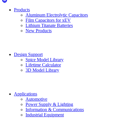
Products
Aluminum Electrolytic Capacitors
Film Capacitors for xEV
Lithium Titanate Batteries
New Products
Design Support
Spice Model Library
Lifetime Calculator
3D Model Library
Applications
Automotive
Power Supply & Lighting
Information & Communications
Industrial Equipment