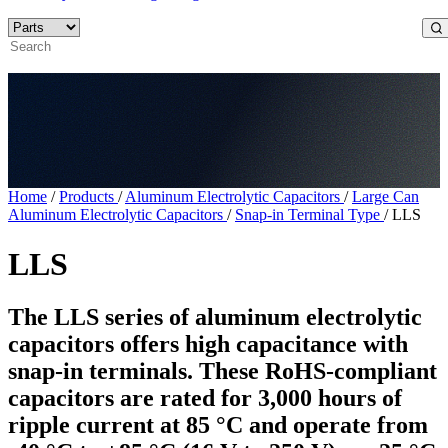
Home
/
Products
/
Aluminum Electrolytic Capacitors
/
Large Can
Aluminum Electrolytic Capacitors
/
Snap-in Terminal Type
/
LLS
LLS
The LLS series of aluminum electrolytic
capacitors offers high capacitance with
snap-in terminals. These RoHS-compliant
capacitors are rated for 3,000 hours of
ripple current at 85 °C and operate from