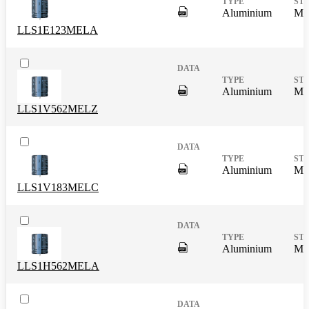
DigitalPresence.Search.Shar
Aluminium
Mas
LLS1E123MELA
DigitalPresence.Search.Shar
Aluminium
Mas
LLS1V562MELZ
DigitalPresence.Search.Shar
Aluminium
Mas
LLS1V183MELC
DigitalPresence.Search.Shar
Aluminium
Mas
LLS1H562MELA