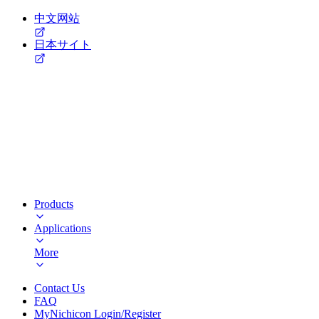
中文网站
日本サイト
Products
Applications
More
Contact Us
FAQ
MyNichicon Login/Register