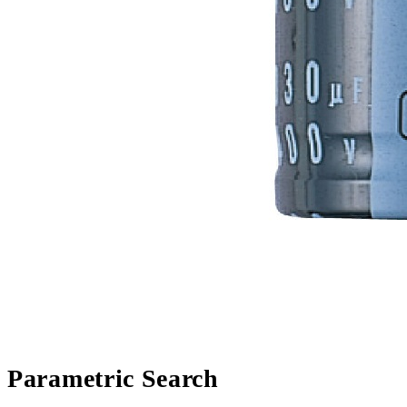
Parametric Search