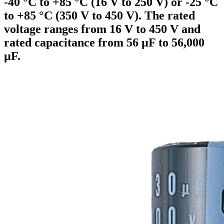
-40 °C to +85 °C (16 V to 250 V) or -25 °C
to +85 °C (350 V to 450 V). The rated
voltage ranges from 16 V to 450 V and
rated capacitance from 56 µF to 56,000
µF.