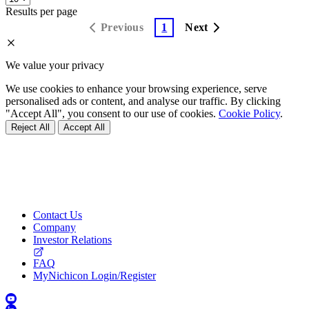
Results per page
Previous
1
Next
We value your privacy
We use cookies to enhance your browsing experience, serve
personalised ads or content, and analyse our traffic. By clicking
"Accept All", you consent to our use of cookies.
Cookie Policy
.
Reject All
Accept All
Contact Us
Company
Investor Relations
FAQ
MyNichicon Login/Register