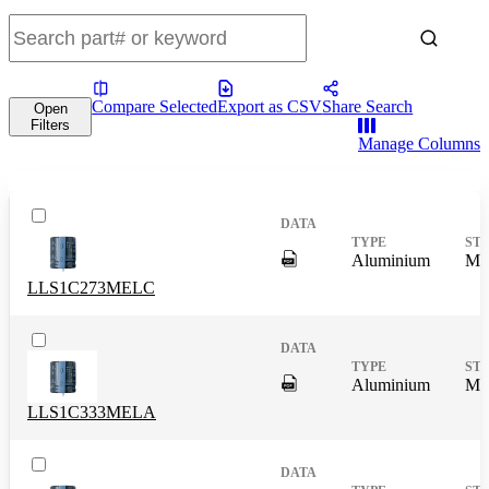
Compare Selected
Export as CSV
Share Search
Open
Filters
Manage Columns
DigitalPresence.Search.Shar
Aluminium
Mas
LLS1C273MELC
DigitalPresence.Search.Shar
Aluminium
Mas
LLS1C333MELA