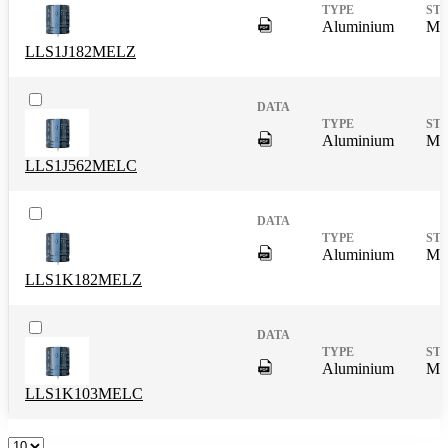
DigitalPresence.Search.Shar
Aluminium
Mas
LLS1J182MELZ
DigitalPresence.Search.Shar
Aluminium
Mas
LLS1J562MELC
DigitalPresence.Search.Shar
Aluminium
Mas
LLS1K182MELZ
DigitalPresence.Search.Shar
Aluminium
Mas
LLS1K103MELC