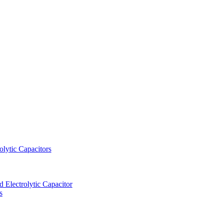
lytic Capacitors
Electrolytic Capacitor
s