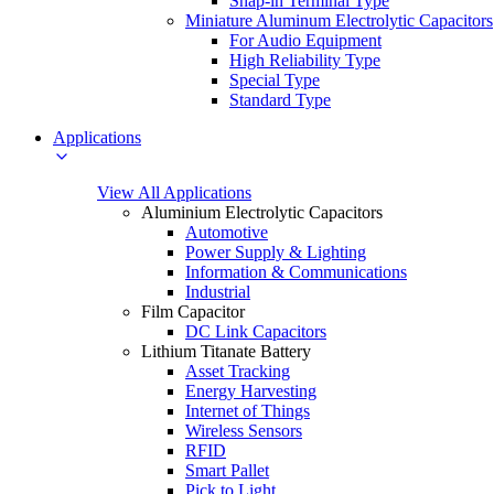
Snap-in Terminal Type
Miniature Aluminum Electrolytic Capacitors
For Audio Equipment
High Reliability Type
Special Type
Standard Type
Applications
View All Applications
Aluminium Electrolytic Capacitors
Automotive
Power Supply & Lighting
Information & Communications
Industrial
Film Capacitor
DC Link Capacitors
Lithium Titanate Battery
Asset Tracking
Energy Harvesting
Internet of Things
Wireless Sensors
RFID
Smart Pallet
Pick to Light