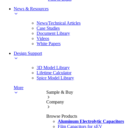
News & Resources
News/Technical Articles
Case Studies
Document Library
Videos
White Papers
Design Support
3D Model Library
Lifetime Calculator
Spice Model Library
More
Sample & Buy
Company
Browse Products
Aluminum Electrolytic Capacitors
Film Capacitors for xEV