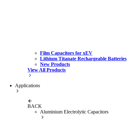
Film Capacitors for xEV
Lithium Titanate Rechargeable Batteries
New Products
View All Products
Applications
BACK
Aluminium Electrolytic Capacitors