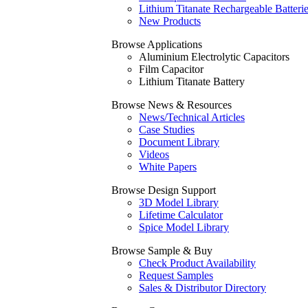
Lithium Titanate Rechargeable Batteri
New Products
Browse Applications
Aluminium Electrolytic Capacitors
Film Capacitor
Lithium Titanate Battery
Browse News & Resources
News/Technical Articles
Case Studies
Document Library
Videos
White Papers
Browse Design Support
3D Model Library
Lifetime Calculator
Spice Model Library
Browse Sample & Buy
Check Product Availability
Request Samples
Sales & Distributor Directory