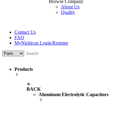
Browse Company
About Us
Quality
Contact Us
FAQ
MyNichicon Login/Register
Products
BACK
Aluminum Electrolytic Capacitors