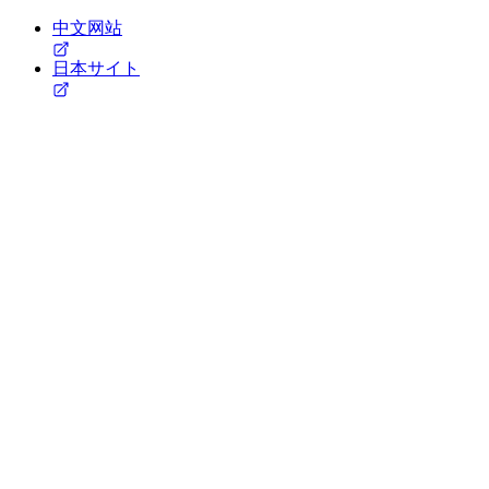
中文网站
日本サイト