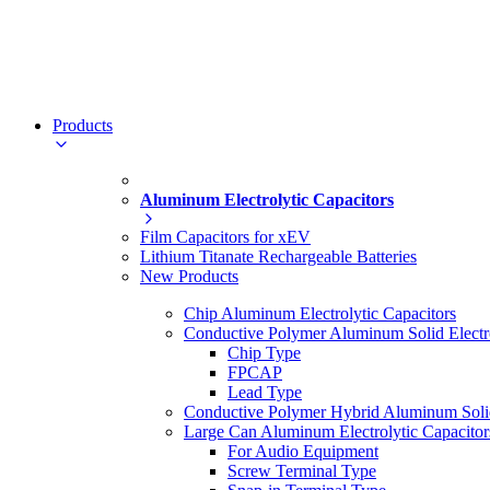
Products
Aluminum Electrolytic Capacitors
Film Capacitors for xEV
Lithium Titanate Rechargeable Batteries
New Products
Chip Aluminum Electrolytic Capacitors
Conductive Polymer Aluminum Solid Electro
Chip Type
FPCAP
Lead Type
Conductive Polymer Hybrid Aluminum Solid 
Large Can Aluminum Electrolytic Capacitor
For Audio Equipment
Screw Terminal Type