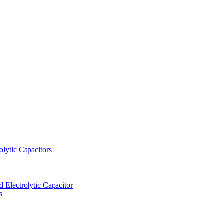
lytic Capacitors
Electrolytic Capacitor
s