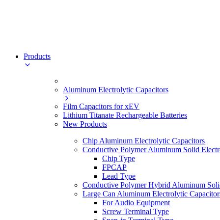
Products
Aluminum Electrolytic Capacitors
Film Capacitors for xEV
Lithium Titanate Rechargeable Batteries
New Products
Chip Aluminum Electrolytic Capacitors
Conductive Polymer Aluminum Solid Electro
Chip Type
FPCAP
Lead Type
Conductive Polymer Hybrid Aluminum Solid 
Large Can Aluminum Electrolytic Capacitor
For Audio Equipment
Screw Terminal Type