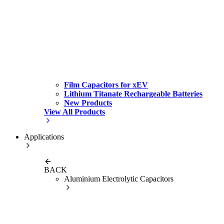
Film Capacitors for xEV
Lithium Titanate Rechargeable Batteries
New Products
View All Products
Applications
BACK
Aluminium Electrolytic Capacitors