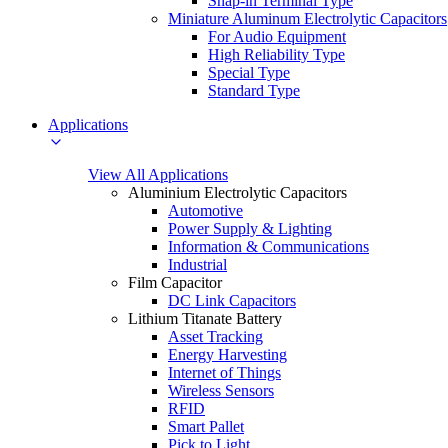
Snap-in Terminal Type
Miniature Aluminum Electrolytic Capacitors
For Audio Equipment
High Reliability Type
Special Type
Standard Type
Applications
View All Applications
Aluminium Electrolytic Capacitors
Automotive
Power Supply & Lighting
Information & Communications
Industrial
Film Capacitor
DC Link Capacitors
Lithium Titanate Battery
Asset Tracking
Energy Harvesting
Internet of Things
Wireless Sensors
RFID
Smart Pallet
Pick to Light