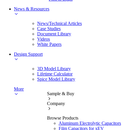
News & Resources
News/Technical Articles
Case Studies
Document Library
Videos
White Papers
Design Support
3D Model Library
Lifetime Calculator
Spice Model Library
More
Sample & Buy
Company
Browse Products
Aluminum Electrolytic Capacitors
Film Capacitors for xEV