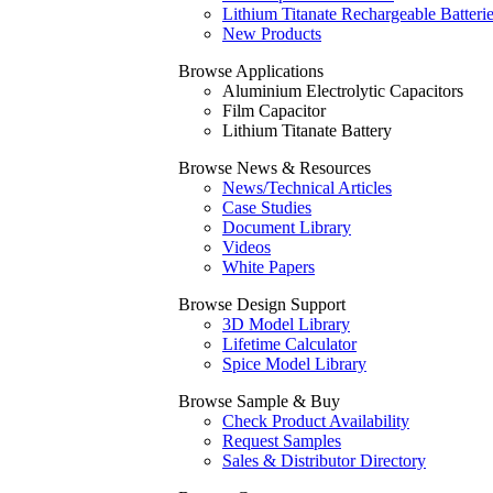
Lithium Titanate Rechargeable Batteri
New Products
Browse Applications
Aluminium Electrolytic Capacitors
Film Capacitor
Lithium Titanate Battery
Browse News & Resources
News/Technical Articles
Case Studies
Document Library
Videos
White Papers
Browse Design Support
3D Model Library
Lifetime Calculator
Spice Model Library
Browse Sample & Buy
Check Product Availability
Request Samples
Sales & Distributor Directory