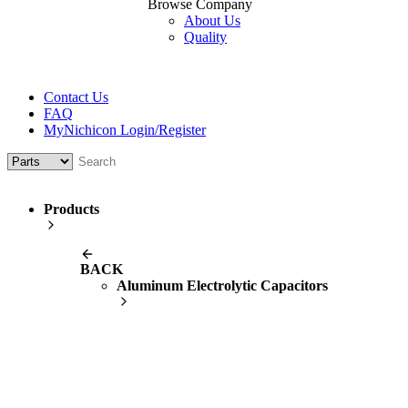
Browse Company
About Us
Quality
Contact Us
FAQ
MyNichicon Login/Register
Products
BACK
Aluminum Electrolytic Capacitors