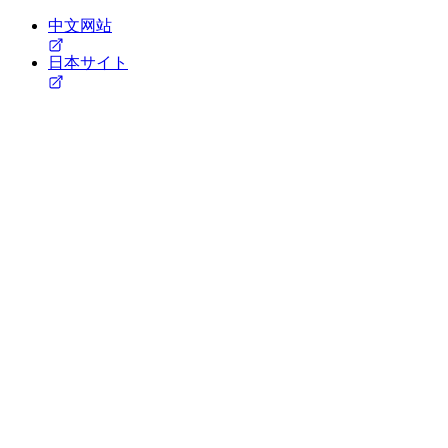
中文网站
日本サイト