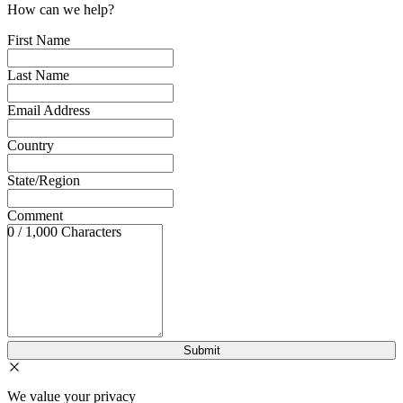
How can we help?
First Name
Last Name
Email Address
Country
State/Region
Comment
0 / 1,000 Characters
We value your privacy