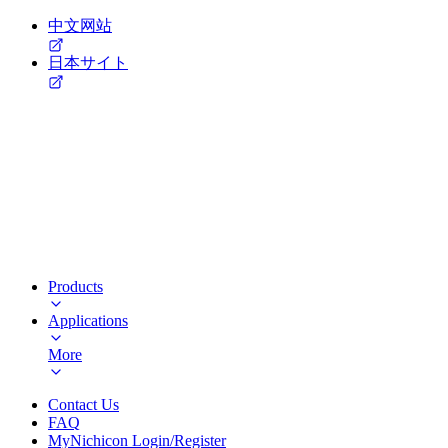
中文网站
日本サイト
Products
Applications
More
Contact Us
FAQ
MyNichicon Login/Register