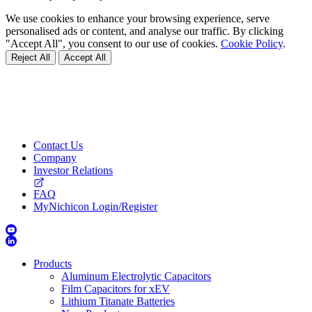
We use cookies to enhance your browsing experience, serve
personalised ads or content, and analyse our traffic. By clicking
"Accept All", you consent to our use of cookies.
Cookie Policy
.
Reject All
Accept All
Contact Us
Company
Investor Relations
FAQ
MyNichicon Login/Register
Products
Aluminum Electrolytic Capacitors
Film Capacitors for xEV
Lithium Titanate Batteries