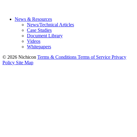
News & Resources
News/Technical Articles
Case Studies
Document Library
Videos
Whitepapers
© 2026 Nichicon
Terms & Conditions
Terms of Service
Privacy
Policy
Site Map