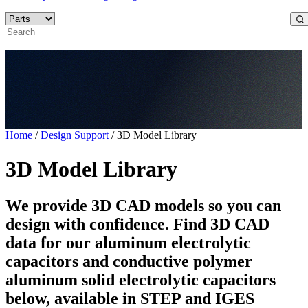
Home
/
Design Support
/
3D Model Library
3D Model Library
We provide 3D CAD models so you can
design with confidence. Find 3D CAD
data for our aluminum electrolytic
capacitors and conductive polymer
aluminum solid electrolytic capacitors
below, available in STEP and IGES