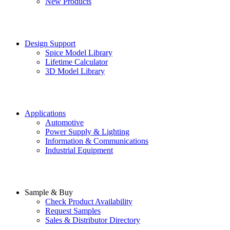
New Products
Design Support
Spice Model Library
Lifetime Calculator
3D Model Library
Applications
Automotive
Power Supply & Lighting
Information & Communications
Industrial Equipment
Sample & Buy
Check Product Availability
Request Samples
Sales & Distributor Directory