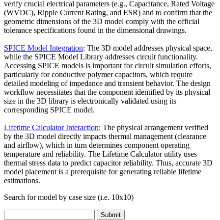
verify crucial electrical parameters (e.g., Capacitance, Rated Voltage
(WVDC), Ripple Current Rating, and ESR) and to confirm that the
geometric dimensions of the 3D model comply with the official
tolerance specifications found in the dimensional drawings.
SPICE Model Integration
: The 3D model addresses physical space,
while the SPICE Model Library addresses circuit functionality.
Accessing SPICE models is important for circuit simulation efforts,
particularly for conductive polymer capacitors, which require
detailed modeling of impedance and transient behavior. The design
workflow necessitates that the component identified by its physical
size in the 3D library is electronically validated using its
corresponding SPICE model.
Lifetime Calculator Interaction
: The physical arrangement verified
by the 3D model directly impacts thermal management (clearance
and airflow), which in turn determines component operating
temperature and reliability. The Lifetime Calculator utility uses
thermal stress data to predict capacitor reliability. Thus, accurate 3D
model placement is a prerequisite for generating reliable lifetime
estimations.
Search for model by case size (i.e. 10x10)
Submit