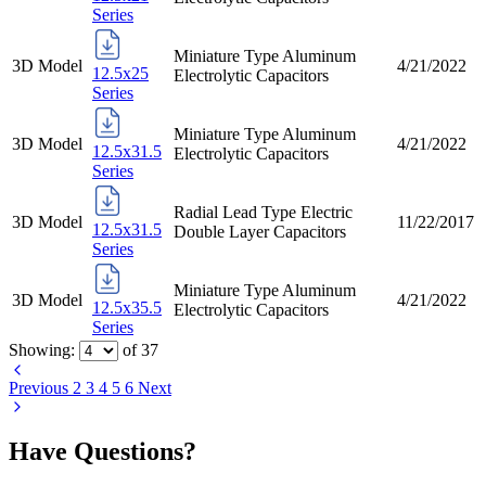
Series
Miniature Type Aluminum
3D Model
4/21/2022
12.5x25
Electrolytic Capacitors
Series
Miniature Type Aluminum
3D Model
4/21/2022
12.5x31.5
Electrolytic Capacitors
Series
Radial Lead Type Electric
3D Model
11/22/2017
12.5x31.5
Double Layer Capacitors
Series
Miniature Type Aluminum
3D Model
4/21/2022
12.5x35.5
Electrolytic Capacitors
Series
Showing:
of
37
Previous
2
3
4
5
6
Next
Have Questions?