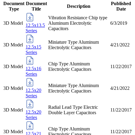
Document
Document
Published
Description
Type
Title
Date
Vibration Resistance Chip type
3D Model
Aluminum Electrolytic
6/3/2019
12.5x13.5
Capacitors
Series
Miniature Type Aluminum
3D Model
4/21/2022
12.5x15
Electrolytic Capacitors
Series
Chip Type Aluminum
3D Model
11/22/2017
12.5x16
Electrolytic Capacitors
Series
Miniature Type Aluminum
3D Model
4/21/2022
12.5x20
Electrolytic Capacitors
Series
Radial Lead Type Electric
3D Model
11/22/2017
12.5x20
Double Layer Capacitors
Series
Chip Type Aluminum
3D Model
11/22/2017
12.5x21
Electrolytic Capacitors