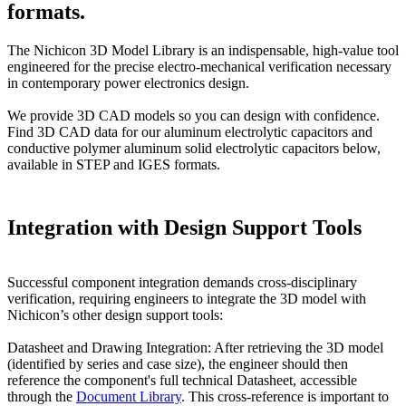
formats.
The Nichicon 3D Model Library is an indispensable, high-value tool
engineered for the precise electro-mechanical verification necessary
in contemporary power electronics design.
We provide 3D CAD models so you can design with confidence.
Find 3D CAD data for our aluminum electrolytic capacitors and
conductive polymer aluminum solid electrolytic capacitors below,
available in STEP and IGES formats.
Integration with Design Support Tools
Successful component integration demands cross-disciplinary
verification, requiring engineers to integrate the 3D model with
Nichicon’s other design support tools:
Datasheet and Drawing Integration: After retrieving the 3D model
(identified by series and case size), the engineer should then
reference the component's full technical Datasheet, accessible
through the
Document Library
. This cross-reference is important to