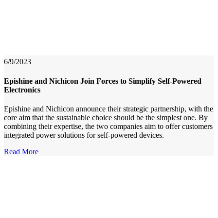
6/9/2023
Epishine and Nichicon Join Forces to Simplify Self-Powered
Electronics
Epishine and Nichicon announce their strategic partnership, with the
core aim that the sustainable choice should be the simplest one. By
combining their expertise, the two companies aim to offer customers
integrated power solutions for self-powered devices.
Read More