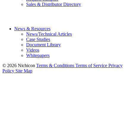
Sales & Distributor Directory
News & Resources
News/Technical Articles
Case Studies
Document Library
Videos
Whitepapers
© 2026 Nichicon
Terms & Conditions
Terms of Service
Privacy
Policy
Site Map