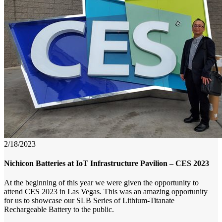
2/18/2023
Nichicon Batteries at IoT Infrastructure Pavilion – CES 2023
At the beginning of this year we were given the opportunity to
attend CES 2023 in Las Vegas. This was an amazing opportunity
for us to showcase our SLB Series of Lithium-Titanate
Rechargeable Battery to the public.