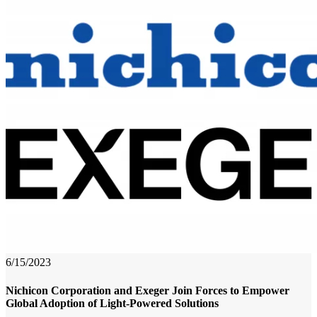
6/15/2023
Nichicon Corporation and Exeger Join Forces to Empower
Global Adoption of Light-Powered Solutions