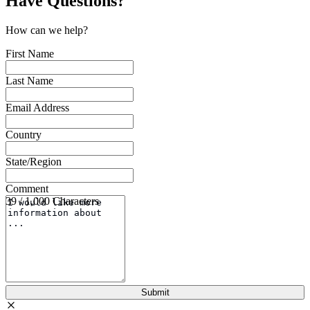
Have Questions?
How can we help?
First Name
Last Name
Email Address
Country
State/Region
Comment
39 / 1,000 Characters