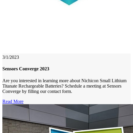
3/1/2023
Sensors Converge 2023
Are you interested in learning more about Nichicon Small Lithium
Titanate Rechargeable Batteries? Schedule a meeting at Sensors
Converge by filling our contact form.
Read More