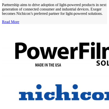
Partnership aims to drive adoption of light-powered products in next
generation of connected consumer and industrial devices. Exeger
becomes Nichicon’s preferred partner for light-powered solutions.
Read More