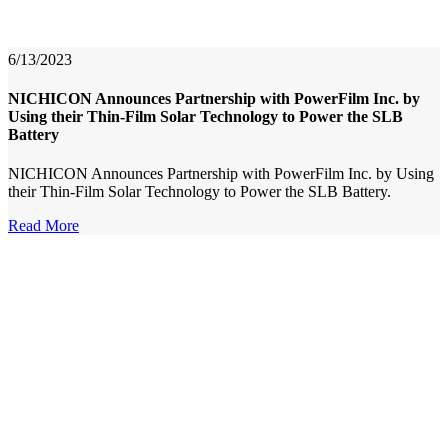
6/13/2023
NICHICON Announces Partnership with PowerFilm Inc. by
Using their Thin-Film Solar Technology to Power the SLB
Battery
NICHICON Announces Partnership with PowerFilm Inc. by Using
their Thin-Film Solar Technology to Power the SLB Battery.
Read More