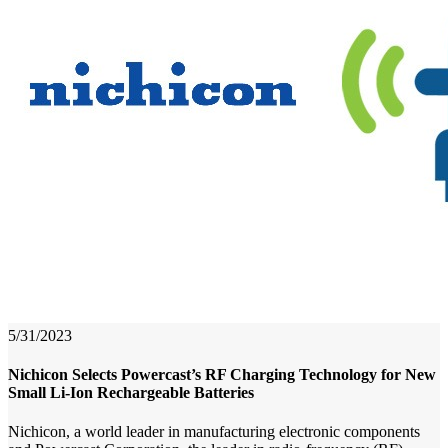
5/31/2023
Nichicon Selects Powercast’s RF Charging Technology for New
Small Li-Ion Rechargeable Batteries
Nichicon, a world leader in manufacturing electronic components