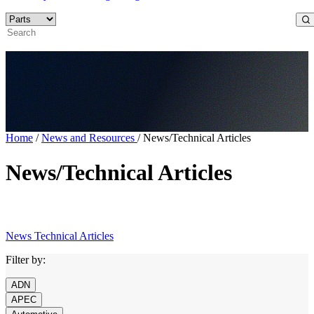
Home
/
News and Resources
/
News/Technical Articles
News/Technical Articles
News
Technical Articles
Filter by:
ADN
APEC