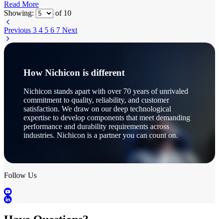
Read More
Showing:
of
10
Previous
3
4
5
6
7
Next
How Nichicon is different
Nichicon stands apart with over 70 years of unrivaled
commitment to quality, reliability, and customer
satisfaction. We draw on our deep technological
expertise to develop components that meet demanding
performance and durability requirements across
industries. Nichicon is a partner you can count on.
Follow Us