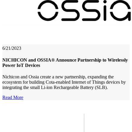
6/21/2023
NICHICON and OSSIA® Announce Partnership to Wirelessly
Power IoT Devices
Nichicon and Ossia create a new partnership, expanding the
ecosystem for building Cota-enabled Internet of Things devices by
integrating the small Li-ion Rechargeable Battery (SLB).
Read More