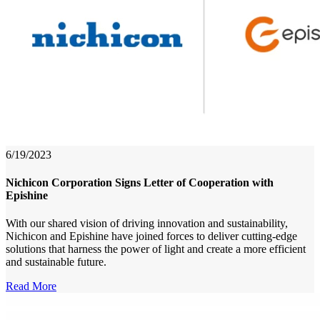
6/19/2023
Nichicon Corporation Signs Letter of Cooperation with
Epishine
With our shared vision of driving innovation and sustainability,
Nichicon and Epishine have joined forces to deliver cutting-edge
solutions that harness the power of light and create a more efficient
and sustainable future.
Read More