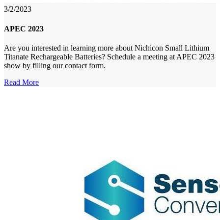
3/2/2023
APEC 2023
Are you interested in learning more about Nichicon Small Lithium
Titanate Rechargeable Batteries? Schedule a meeting at APEC 2023
show by filling our contact form.
Read More