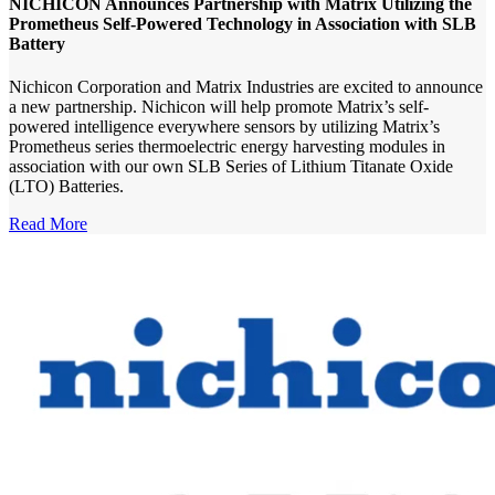
NICHICON Announces Partnership with Matrix Utilizing the
Prometheus Self-Powered Technology in Association with SLB
Battery
Nichicon Corporation and Matrix Industries are excited to announce
a new partnership. Nichicon will help promote Matrix’s self-
powered intelligence everywhere sensors by utilizing Matrix’s
Prometheus series thermoelectric energy harvesting modules in
association with our own SLB Series of Lithium Titanate Oxide
(LTO) Batteries.
Read More