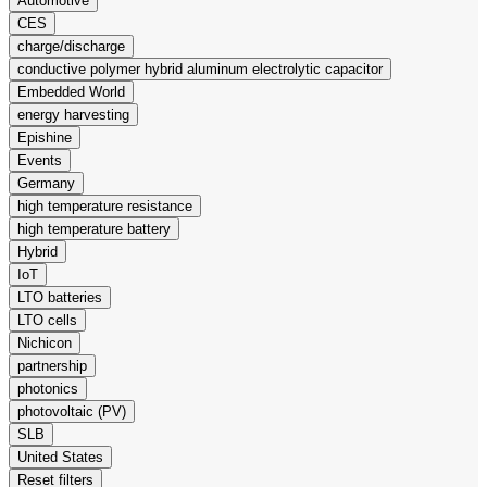
Automotive
CES
charge/discharge
conductive polymer hybrid aluminum electrolytic capacitor
Embedded World
energy harvesting
Epishine
Events
Germany
high temperature resistance
high temperature battery
Hybrid
IoT
LTO batteries
LTO cells
Nichicon
partnership
photonics
photovoltaic (PV)
SLB
United States
Reset filters