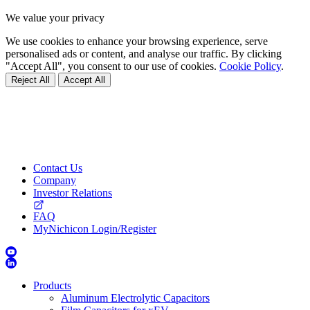
We value your privacy
We use cookies to enhance your browsing experience, serve
personalised ads or content, and analyse our traffic. By clicking
"Accept All", you consent to our use of cookies.
Cookie Policy
.
Reject All
Accept All
Contact Us
Company
Investor Relations
FAQ
MyNichicon Login/Register
Products
Aluminum Electrolytic Capacitors