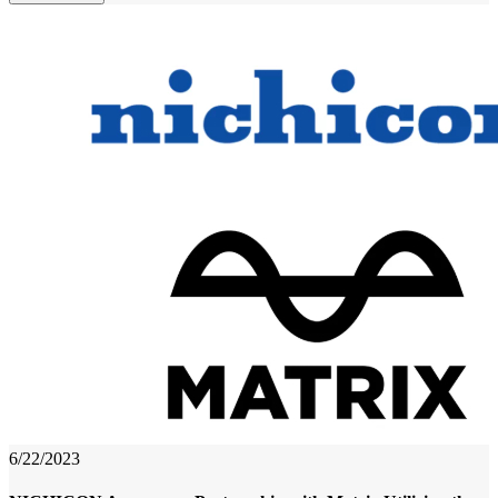
6/22/2023