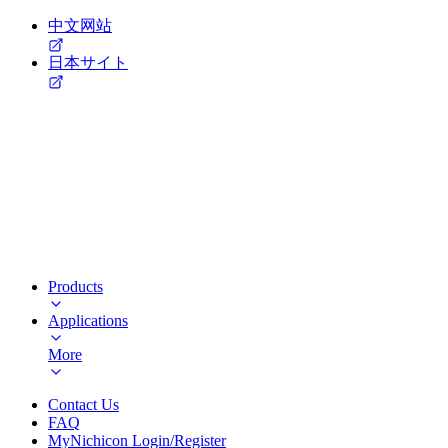
中文网站
日本サイト
Products
Applications
More
Contact Us
FAQ
MyNichicon Login/Register