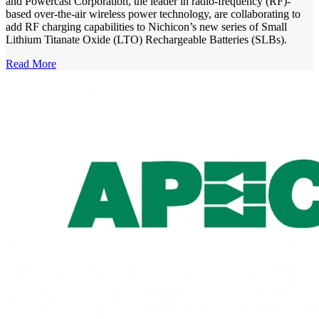
and Powercast Corporation, the leader in radio-frequency (RF)-
based over-the-air wireless power technology, are collaborating to
add RF charging capabilities to Nichicon’s new series of Small
Lithium Titanate Oxide (LTO) Rechargeable Batteries (SLBs).
Read More