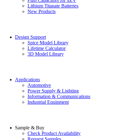
Film Capacitors for xEV
Lithium Titanate Batteries
New Products
Design Support
Spice Model Library
Lifetime Calculator
3D Model Library
Applications
Automotive
Power Supply & Lighting
Information & Communications
Industrial Equipment
Sample & Buy
Check Product Availability
Request Samples