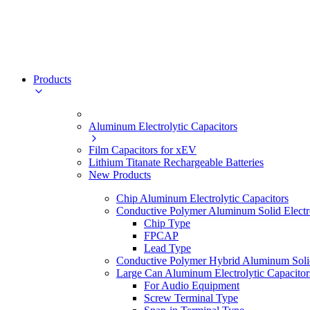
Products
Aluminum Electrolytic Capacitors
Film Capacitors for xEV
Lithium Titanate Rechargeable Batteries
New Products
Chip Aluminum Electrolytic Capacitors
Conductive Polymer Aluminum Solid Electro
Chip Type
FPCAP
Lead Type
Conductive Polymer Hybrid Aluminum Solid 
Large Can Aluminum Electrolytic Capacitor
For Audio Equipment
Screw Terminal Type