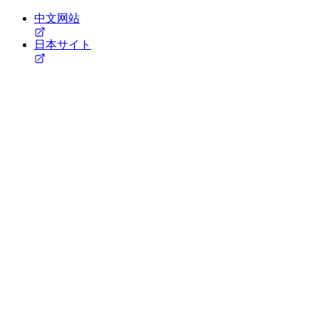
中文网站
日本サイト