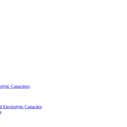
lytic Capacitors
Electrolytic Capacitor
s