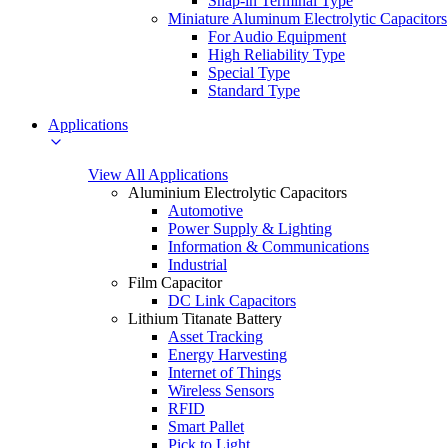
Snap-in Terminal Type
Miniature Aluminum Electrolytic Capacitors
For Audio Equipment
High Reliability Type
Special Type
Standard Type
Applications
View All Applications
Aluminium Electrolytic Capacitors
Automotive
Power Supply & Lighting
Information & Communications
Industrial
Film Capacitor
DC Link Capacitors
Lithium Titanate Battery
Asset Tracking
Energy Harvesting
Internet of Things
Wireless Sensors
RFID
Smart Pallet
Pick to Light