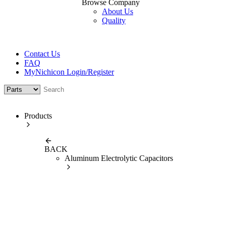
Browse Company
About Us
Quality
Contact Us
FAQ
MyNichicon Login/Register
Products
BACK
Aluminum Electrolytic Capacitors