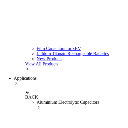
Film Capacitors for xEV
Lithium Titanate Rechargeable Batteries
New Products
View All Products
Applications
BACK
Aluminium Electrolytic Capacitors