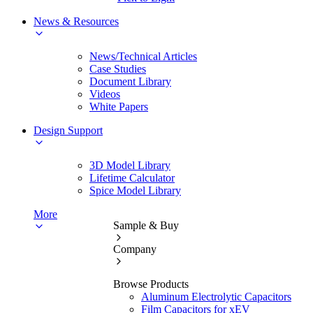
News & Resources
News/Technical Articles
Case Studies
Document Library
Videos
White Papers
Design Support
3D Model Library
Lifetime Calculator
Spice Model Library
More
Sample & Buy
Company
Browse Products
Aluminum Electrolytic Capacitors
Film Capacitors for xEV