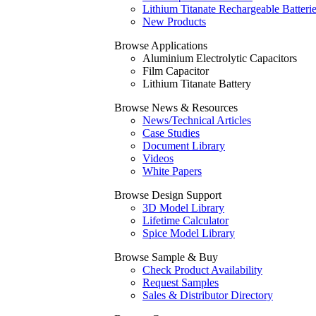
Lithium Titanate Rechargeable Batteri
New Products
Browse Applications
Aluminium Electrolytic Capacitors
Film Capacitor
Lithium Titanate Battery
Browse News & Resources
News/Technical Articles
Case Studies
Document Library
Videos
White Papers
Browse Design Support
3D Model Library
Lifetime Calculator
Spice Model Library
Browse Sample & Buy
Check Product Availability
Request Samples
Sales & Distributor Directory