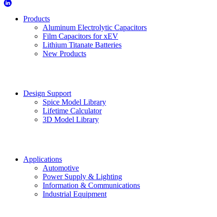
Products
Aluminum Electrolytic Capacitors
Film Capacitors for xEV
Lithium Titanate Batteries
New Products
Design Support
Spice Model Library
Lifetime Calculator
3D Model Library
Applications
Automotive
Power Supply & Lighting
Information & Communications
Industrial Equipment