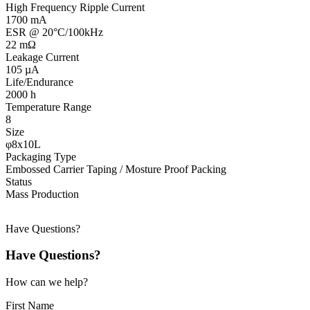
High Frequency Ripple Current
1700 mA
ESR @ 20°C/100kHz
22 mΩ
Leakage Current
105 µA
Life/Endurance
2000 h
Temperature Range
8
Size
φ8x10L
Packaging Type
Embossed Carrier Taping / Mosture Proof Packing
Status
Mass Production
Have Questions?
Have Questions?
How can we help?
First Name