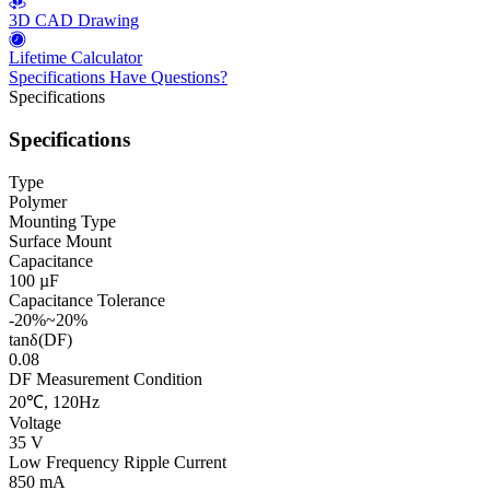
3D CAD Drawing
Lifetime Calculator
Specifications
Have Questions?
Specifications
Specifications
Type
Polymer
Mounting Type
Surface Mount
Capacitance
100 µF
Capacitance Tolerance
-20%~20%
tanδ(DF)
0.08
DF Measurement Condition
20℃, 120Hz
Voltage
35 V
Low Frequency Ripple Current
850 mA