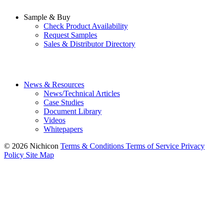
Sample & Buy
Check Product Availability
Request Samples
Sales & Distributor Directory
News & Resources
News/Technical Articles
Case Studies
Document Library
Videos
Whitepapers
© 2026 Nichicon
Terms & Conditions
Terms of Service
Privacy
Policy
Site Map