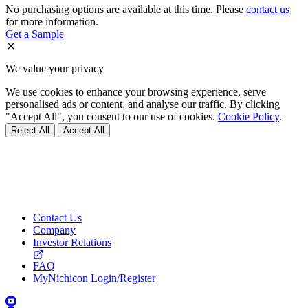
No purchasing options are available at this time. Please
contact us
for more information.
Get a Sample
We value your privacy
We use cookies to enhance your browsing experience, serve
personalised ads or content, and analyse our traffic. By clicking
"Accept All", you consent to our use of cookies.
Cookie Policy
.
Reject All
Accept All
Contact Us
Company
Investor Relations
FAQ
MyNichicon Login/Register