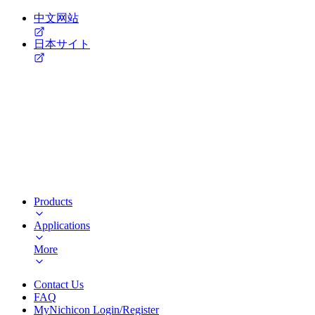
中文网站
日本サイト
Products
Applications
More
Contact Us
FAQ
MyNichicon Login/Register