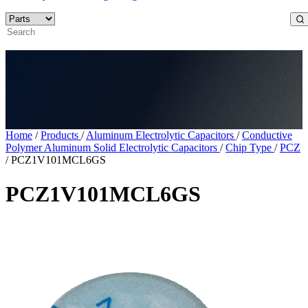
Home
/
Products
/
Aluminum Electrolytic Capacitors
/
Conductive
Polymer Aluminum Solid Electrolytic Capacitors
/
Chip Type
/
PCZ
/
PCZ1V101MCL6GS
PCZ1V101MCL6GS