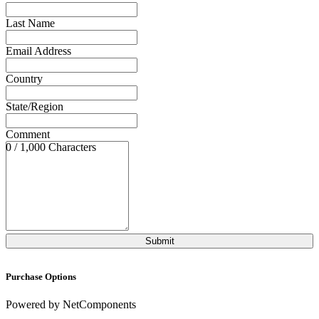
Last Name
Email Address
Country
State/Region
Comment
0 / 1,000 Characters
Purchase Options
Powered by NetComponents