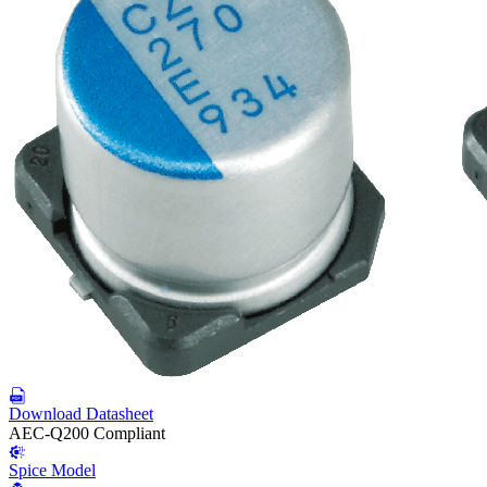
Download Datasheet
AEC-Q200 Compliant
Spice Model